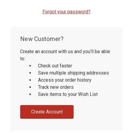
Forgot your password?
New Customer?
Create an account with us and you'll be able
to:
Check out faster
Save multiple shipping addresses
Access your order history
Track new orders
Save items to your Wish List
Create Account