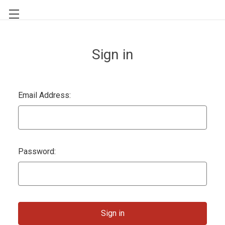
Sign in
Email Address:
Password: