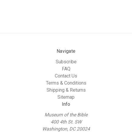
Navigate
Subscribe
FAQ
Contact Us
Terms & Conditions
Shipping & Returns
Sitemap
Info
Museum of the Bible
400 4th St. SW
Washington, DC 20024