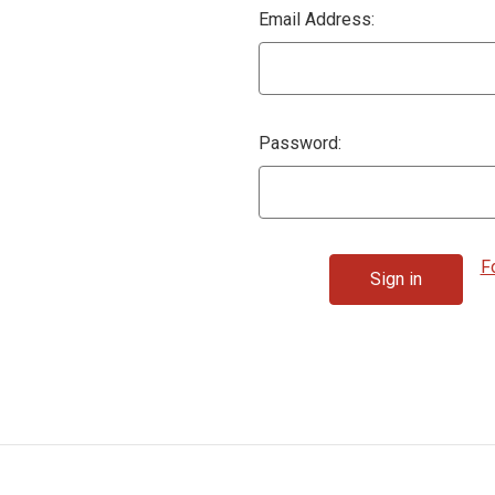
Email Address:
Password:
F