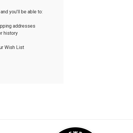
and you'll be able to:
ipping addresses
r history
ur Wish List