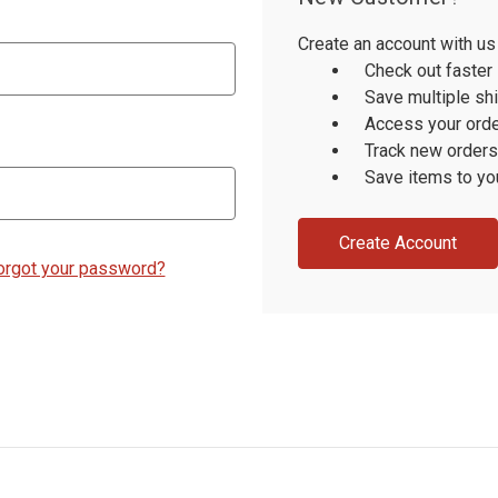
Create an account with us 
Check out faster
Save multiple sh
Access your orde
Track new orders
Save items to yo
Create Account
orgot your password?