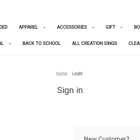
DED
APPAREL
ACCESSORIES
GIFT
B
AL
BACK TO SCHOOL
ALL CREATION SINGS
CLE
Home
Login
Sign in
New Customer?