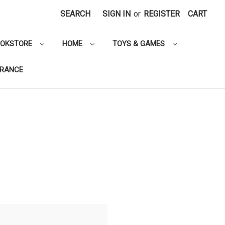
SEARCH
SIGN IN
or
REGISTER
CART
OOKSTORE
HOME
TOYS & GAMES
ARANCE