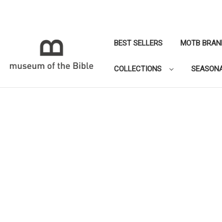
BEST SELLERS
MOTB BRAN
COLLECTIONS
SEASON