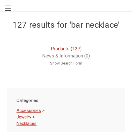
127 results for 'bar necklace'
Products (127)
News & Information (0)
Show Search Form
Categories
Accessories
>
Jewelry
>
Necklaces