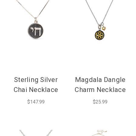
Sterling Silver
Magdala Dangle
Chai Necklace
Charm Necklace
$147.99
$25.99