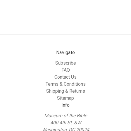
Navigate
Subscribe
FAQ
Contact Us
Terms & Conditions
Shipping & Returns
Sitemap
Info
Museum of the Bible
400 4th St. SW
Washington, DC 20024