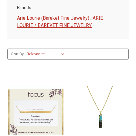
Brands
Arie Lourie (Bareket Fine Jewelry)
,
ARIE
LOURIE / BAREKET FINE JEWELRY
Sort By: