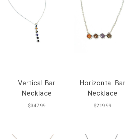
Vertical Bar
Horizontal Bar
Necklace
Necklace
$347.99
$219.99