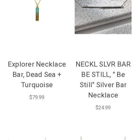
Explorer Necklace
NECKL SLVR BAR
Bar, Dead Sea +
BE STILL, " Be
Turquoise
Still" Silver Bar
Necklace
$79.99
$24.99