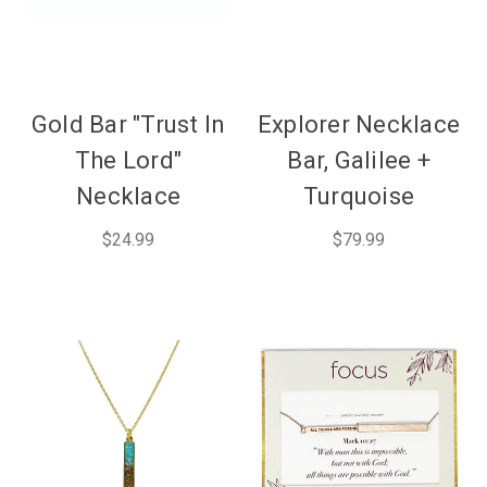
Gold Bar "Trust In
Explorer Necklace
The Lord"
Bar, Galilee +
Necklace
Turquoise
$24.99
$79.99