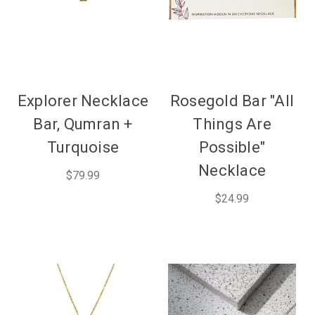
Explorer Necklace
Rosegold Bar "All
Bar, Qumran +
Things Are
Turquoise
Possible"
Necklace
$79.99
$24.99