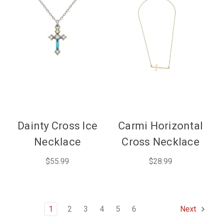
Dainty Cross Ice
Carmi Horizontal
Necklace
Cross Necklace
$55.99
$28.99
1
2
3
4
5
6
Next