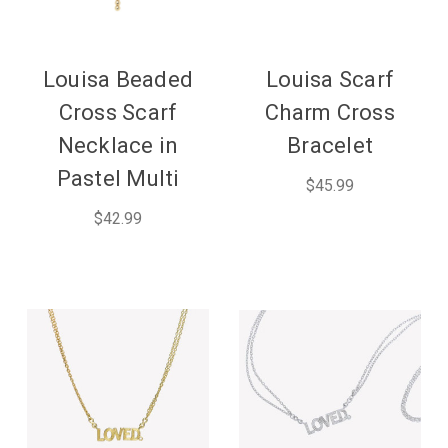
Louisa Beaded
Louisa Scarf
Cross Scarf
Charm Cross
Necklace in
Bracelet
Pastel Multi
$45.99
$42.99