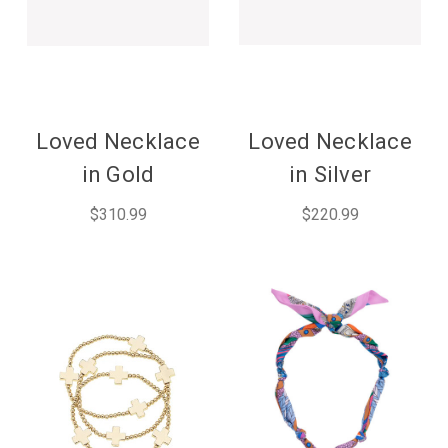
Loved Necklace
Loved Necklace
in Gold
in Silver
$310.99
$220.99