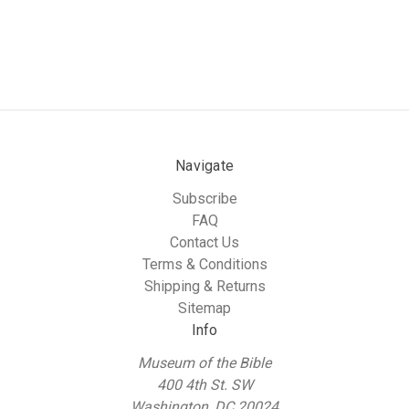
Navigate
Subscribe
FAQ
Contact Us
Terms & Conditions
Shipping & Returns
Sitemap
Info
Museum of the Bible
400 4th St. SW
Washington, DC 20024