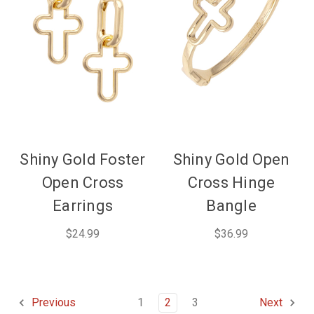
Shiny Gold Foster
Shiny Gold Open
Open Cross
Cross Hinge
Earrings
Bangle
$24.99
$36.99
1
2
3
Previous
Next