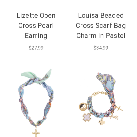
Lizette Open
Louisa Beaded
Cross Pearl
Cross Scarf Bag
Earring
Charm in Pastel
$27.99
$34.99