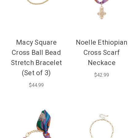
Macy Square
Noelle Ethiopian
Cross Ball Bead
Cross Scarf
Stretch Bracelet
Neckace
(Set of 3)
$42.99
$44.99