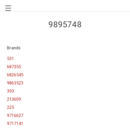
9895748
Brands
531
687355
6826545
9863523
393
213609
225
9716627
9717141