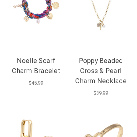
Noelle Scarf
Poppy Beaded
Charm Bracelet
Cross & Pearl
Charm Necklace
$45.99
$39.99