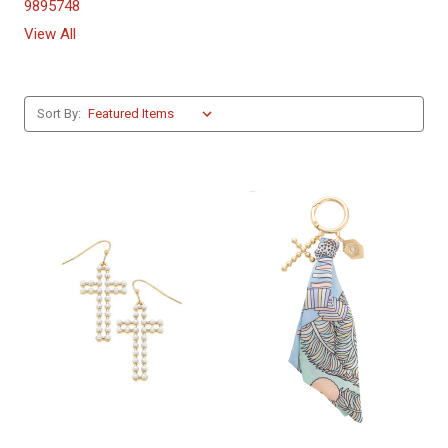
9895748
View All
Sort By: