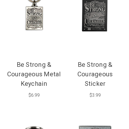
Be Strong &
Be Strong &
Courageous Metal
Courageous
Keychain
Sticker
$6.99
$3.99