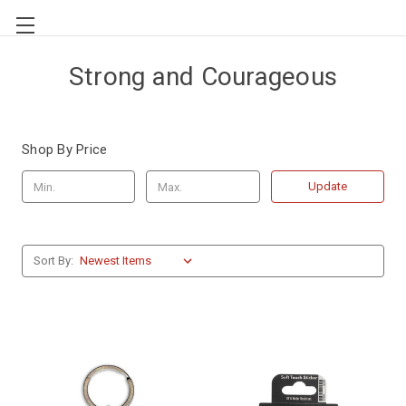
Strong and Courageous
Shop By Price
Update
Sort By: