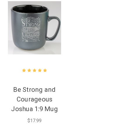
Be Strong and
Courageous
Joshua 1:9 Mug
$17.99