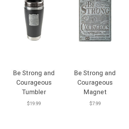
Be Strong and
Be Strong and
Courageous
Courageous
Tumbler
Magnet
$19.99
$7.99