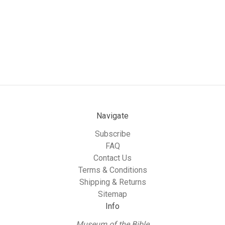
Navigate
Subscribe
FAQ
Contact Us
Terms & Conditions
Shipping & Returns
Sitemap
Info
Museum of the Bible