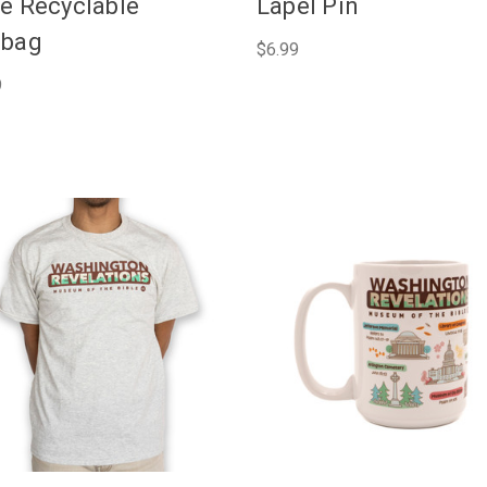
e Recyclable
Lapel Pin
ebag
$6.99
9