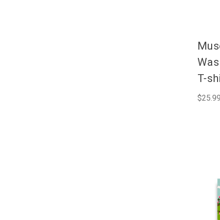
Muse
Wash
T-sh
$25.99