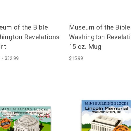
um of the Bible
Museum of the Bible
ington Revelations
Washington Revelat
irt
15 oz. Mug
 - $32.99
$15.99