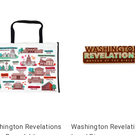
ington Revelations
Washington Revelat