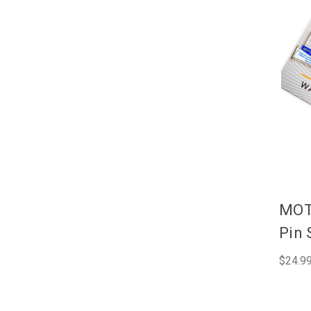
MOT
Pin 
$24.9