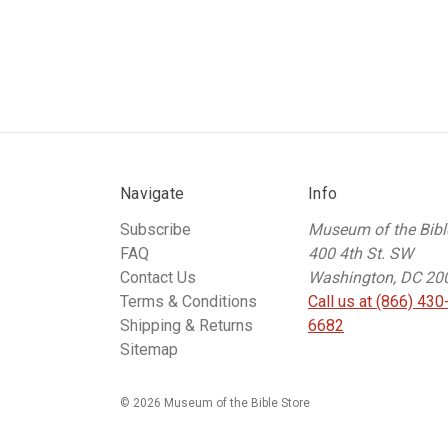
Navigate
Info
Subscribe
Museum of the Bibl
FAQ
400 4th St. SW
Contact Us
Washington, DC 20
Terms & Conditions
Call us at (866) 430
Shipping & Returns
6682
Sitemap
© 2026 Museum of the Bible Store