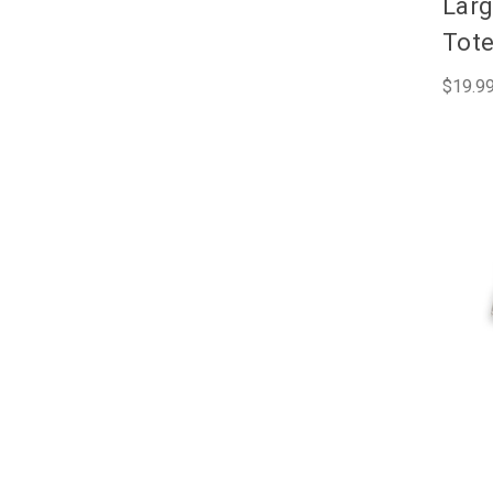
Larg
Tot
$19.9