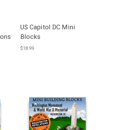
US Capitol DC Mini
ions
Blocks
$18.99