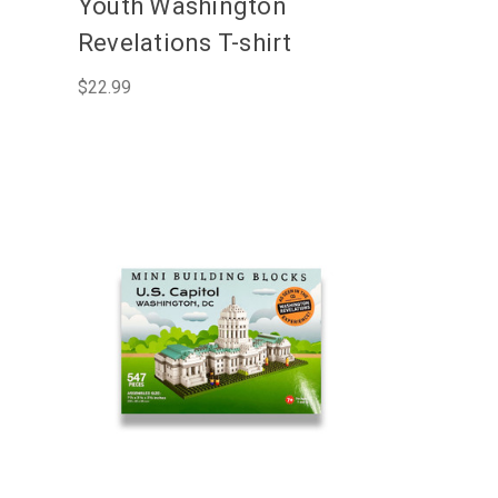
Youth Washington
Revelations T-shirt
$22.99