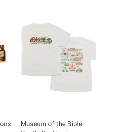
ions
Museum of the Bible