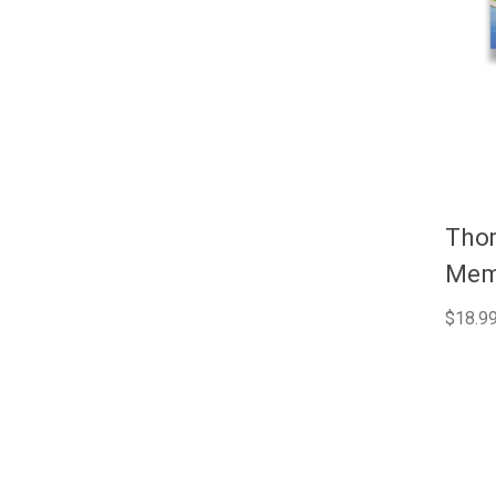
Tho
Memo
$18.9