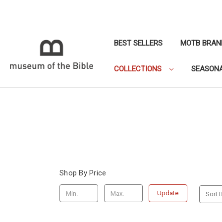
BEST SELLERS
MOTB BRAN
COLLECTIONS
SEASON
Shop By Price
Update
Sort B