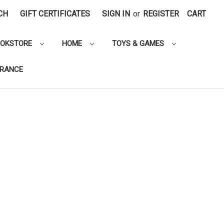
CH
GIFT CERTIFICATES
SIGN IN
or
REGISTER
CART
OOKSTORE
HOME
TOYS & GAMES
ARANCE