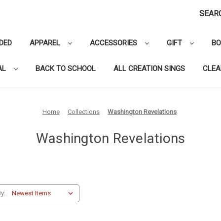
SEAR
DED
APPAREL
ACCESSORIES
GIFT
B
AL
BACK TO SCHOOL
ALL CREATION SINGS
CLE
Home
Collections
Washington Revelations
Washington Revelations
y: