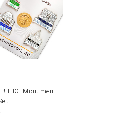
B + DC Monument
Set
9