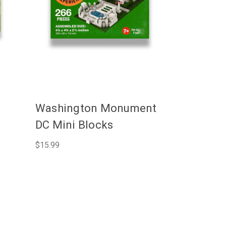
C
Washington Monument
DC Mini Blocks
$15.99