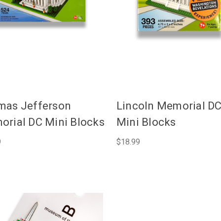
mas Jefferson
Lincoln Memorial D
rial DC Mini Blocks
Mini Blocks
9
$18.99