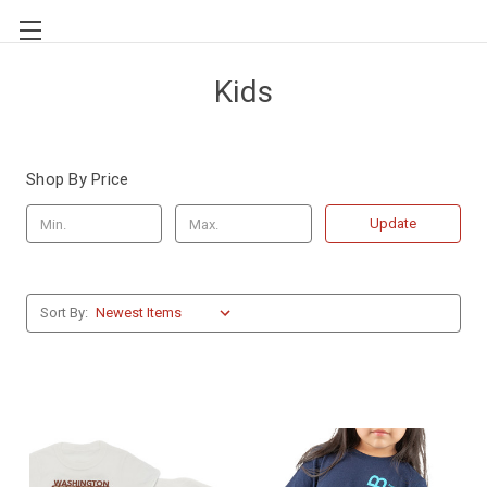
Kids
Shop By Price
Update
Sort By: