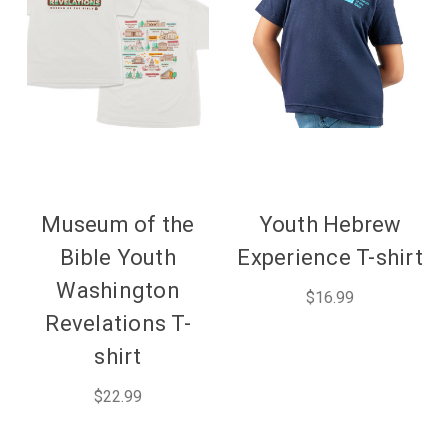
Museum of the
Youth Hebrew
Bible Youth
Experience T-shirt
Washington
$16.99
Revelations T-
shirt
$22.99