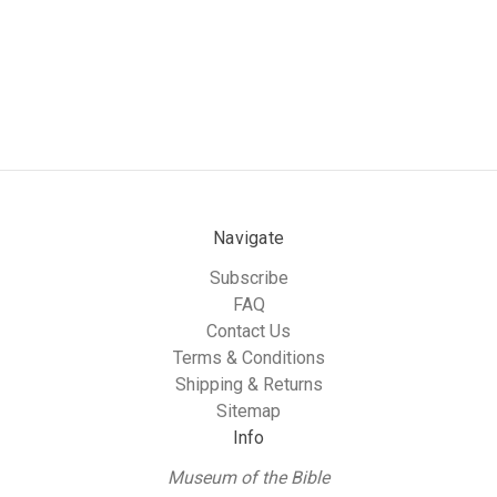
Navigate
Subscribe
FAQ
Contact Us
Terms & Conditions
Shipping & Returns
Sitemap
Info
Museum of the Bible