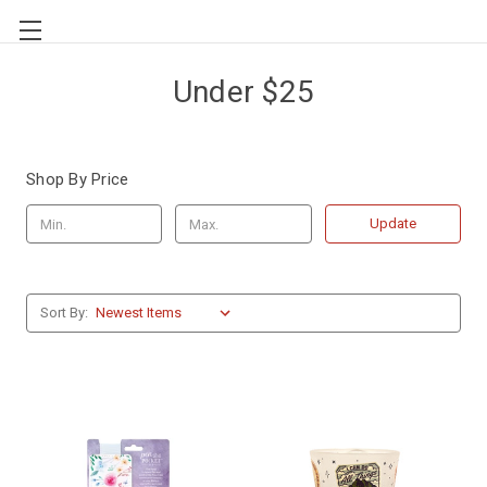
Under $25
Shop By Price
Update
Sort By: