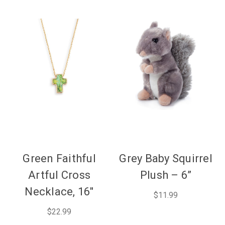
Green Faithful
Grey Baby Squirrel
Artful Cross
Plush – 6”
Necklace, 16"
$11.99
$22.99