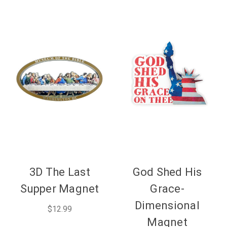
3D The Last
God Shed His
Supper Magnet
Grace-
Dimensional
$12.99
Magnet