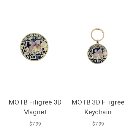
MOTB Filigree 3D
MOTB 3D Filigree
Magnet
Keychain
$7.99
$7.99