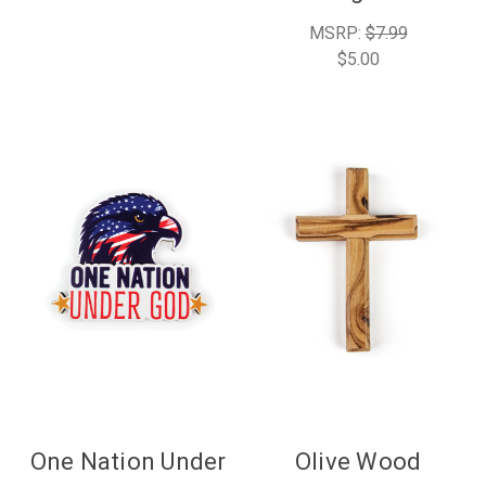
MSRP:
$7.99
$5.00
One Nation Under
Olive Wood