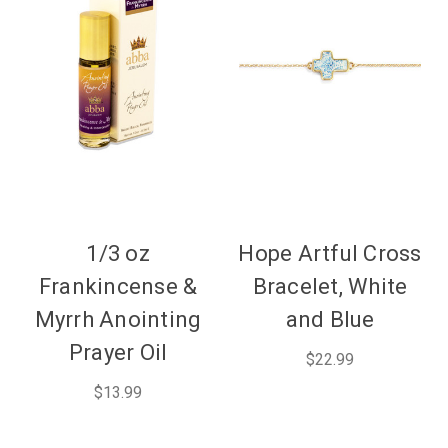
1/3 oz
Hope Artful Cross
Frankincense &
Bracelet, White
Myrrh Anointing
and Blue
Prayer Oil
$22.99
$13.99