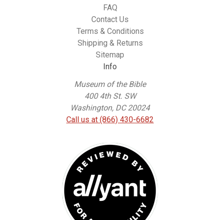
FAQ
Contact Us
Terms & Conditions
Shipping & Returns
Sitemap
Info
Museum of the Bible
400 4th St. SW
Washington, DC 20024
Call us at (866) 430-6682