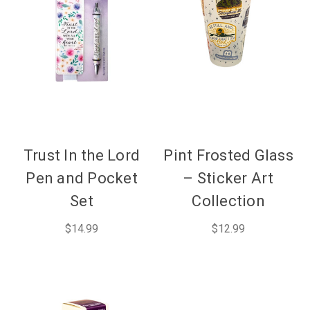
Trust In the Lord
Pint Frosted Glass
Pen and Pocket
– Sticker Art
Set
Collection
$14.99
$12.99