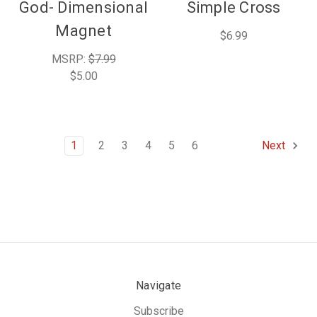
God- Dimensional
Simple Cross
Magnet
$6.99
MSRP:
$7.99
$5.00
1
2
3
4
5
6
Next
Navigate
Subscribe