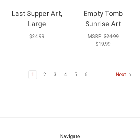
Last Supper Art,
Empty Tomb
Large
Sunrise Art
$24.99
MSRP:
$24.99
$19.99
1
2
3
4
5
6
Next
Navigate