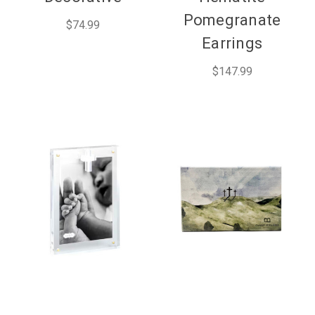
Pomegranate
$74.99
Earrings
$147.99