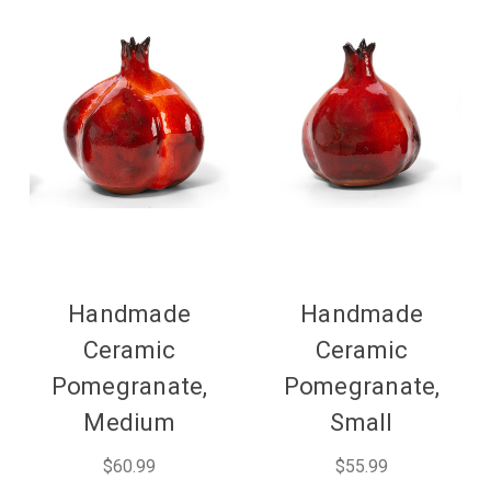
Handmade
Handmade
Ceramic
Ceramic
Pomegranate,
Pomegranate,
Medium
Small
$60.99
$55.99