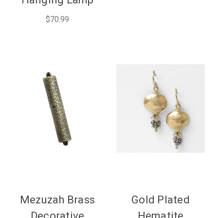
$70.99
Mezuzah Brass
Gold Plated
Decorative
Hematite