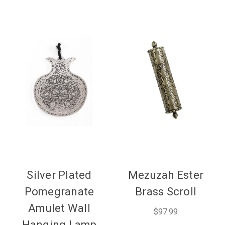
Silver Plated
Mezuzah Ester
Pomegranate
Brass Scroll
Amulet Wall
$97.99
Hanging Lamp