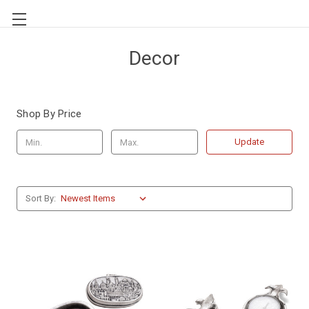
Decor
Shop By Price
Update
Sort By: