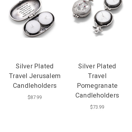
Silver Plated
Silver Plated
Travel Jerusalem
Travel
Candleholders
Pomegranate
Candleholders
$87.99
$73.99