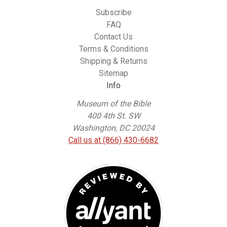
Subscribe
FAQ
Contact Us
Terms & Conditions
Shipping & Returns
Sitemap
Info
Museum of the Bible
400 4th St. SW
Washington, DC 20024
Call us at (866) 430-6682