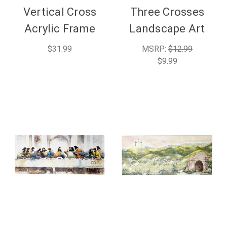
Vertical Cross
Three Crosses
Acrylic Frame
Landscape Art
$31.99
MSRP:
$12.99
$9.99