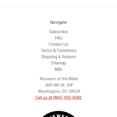
Navigate
Subscribe
FAQ
Contact Us
Terms & Conditions
Shipping & Returns
Sitemap
Info
Museum of the Bible
400 4th St. SW
Washington, DC 20024
Call us at (866) 430-6682