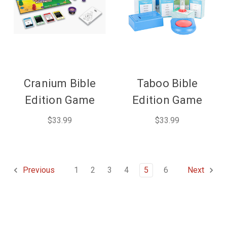
Cranium Bible
Taboo Bible
Edition Game
Edition Game
$33.99
$33.99
1
2
3
4
5
6
Previous
Next