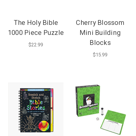
The Holy Bible
Cherry Blossom
1000 Piece Puzzle
Mini Building
Blocks
$22.99
$15.99