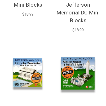
Mini Blocks
Jefferson
Memorial DC Mini
$18.99
Blocks
$18.99