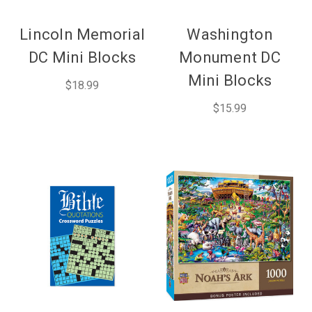
Lincoln Memorial
Washington
DC Mini Blocks
Monument DC
Mini Blocks
$18.99
$15.99