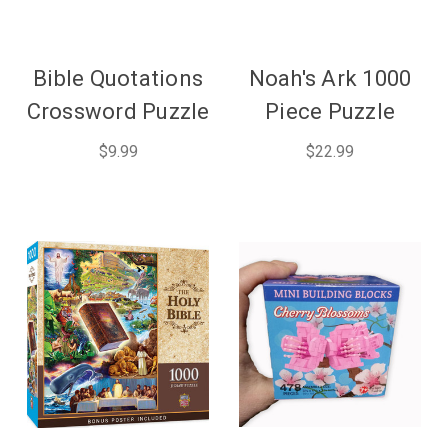
Bible Quotations
Noah's Ark 1000
Crossword Puzzle
Piece Puzzle
$9.99
$22.99