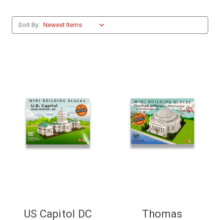
Sort By:
US Capitol DC
Thomas