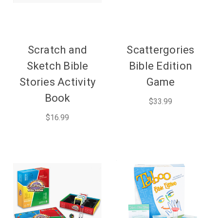
Scratch and
Scattergories
Sketch Bible
Bible Edition
Stories Activity
Game
Book
$33.99
$16.99