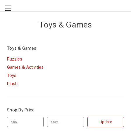
Toys & Games
Toys & Games
Puzzles
Games & Activities
Toys
Plush
Shop By Price
Update