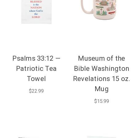
Psalms 33:12 —
Museum of the
Patriotic Tea
Bible Washington
Towel
Revelations 15 oz.
Mug
$22.99
$15.99