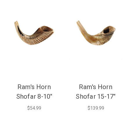
Ram's Horn
Ram's Horn
Shofar 8-10"
Shofar 15-17"
$54.99
$139.99