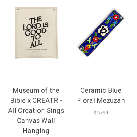
Museum of the
Ceramic Blue
Bible x CREATR -
Floral Mezuzah
All Creation Sings
$15.99
Canvas Wall
Hanging