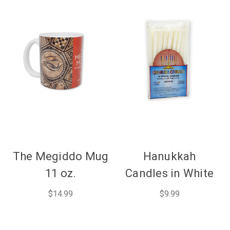
The Megiddo Mug
Hanukkah
11 oz.
Candles in White
$14.99
$9.99