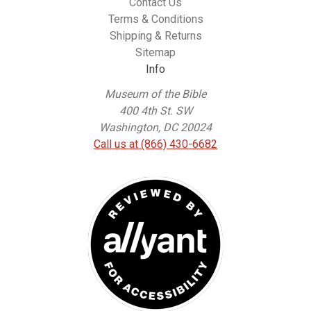
Contact Us
Terms & Conditions
Shipping & Returns
Sitemap
Info
Museum of the Bible
400 4th St. SW
Washington, DC 20024
Call us at (866) 430-6682