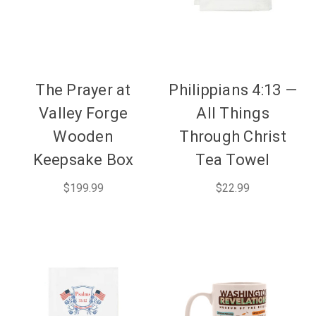
The Prayer at
Philippians 4:13 —
Valley Forge
All Things
Wooden
Through Christ
Keepsake Box
Tea Towel
$199.99
$22.99