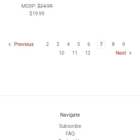
MSRP:
$24.99
$19.99
2
3
4
5
6
7
8
9
Previous
10
11
12
Next
Navigate
Subscribe
FAQ