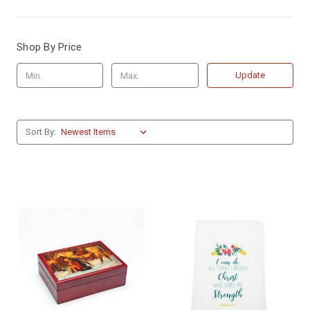
Shop By Price
Update
Sort By: