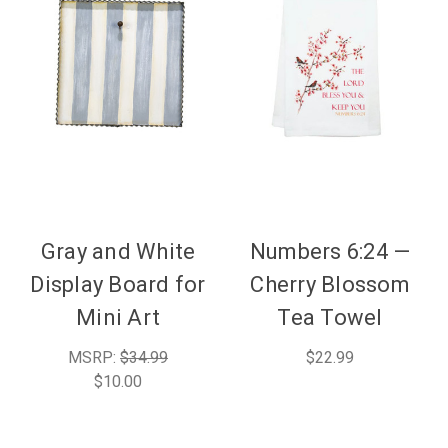
Gray and White
Numbers 6:24 —
Display Board for
Cherry Blossom
Mini Art
Tea Towel
MSRP:
$34.99
$22.99
$10.00