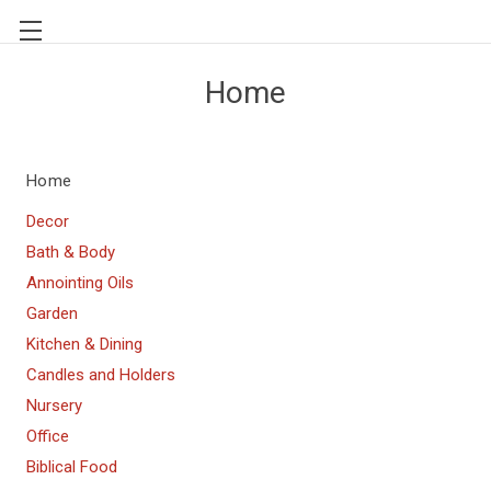
Home
Home
Decor
Bath & Body
Annointing Oils
Garden
Kitchen & Dining
Candles and Holders
Nursery
Office
Biblical Food