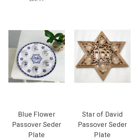
Blue Flower
Star of David
Passover Seder
Passover Seder
Plate
Plate