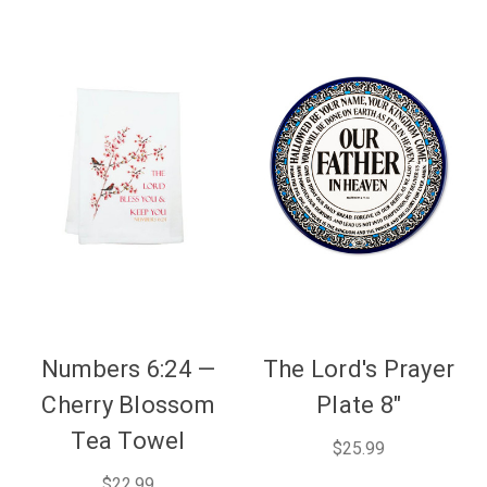
Numbers 6:24 —
The Lord's Prayer
Cherry Blossom
Plate 8"
Tea Towel
$25.99
$22.99