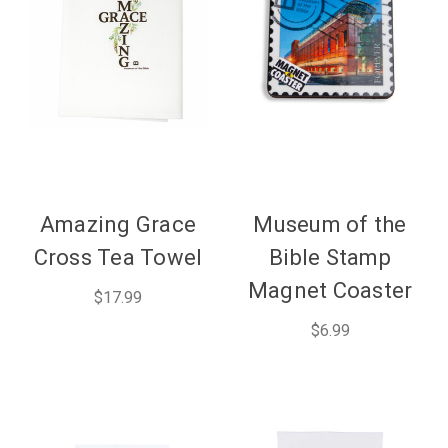
Amazing Grace
Museum of the
Cross Tea Towel
Bible Stamp
Magnet Coaster
$17.99
$6.99