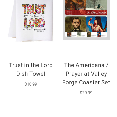
Trust in the Lord
The Americana /
Dish Towel
Prayer at Valley
Forge Coaster Set
$18.99
$29.99