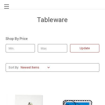
Tableware
Shop By Price
Update
Sort By: