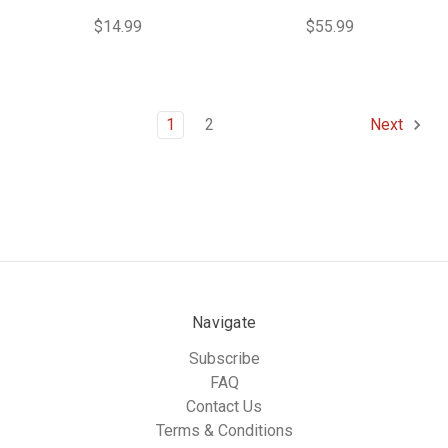
$14.99
$55.99
1
2
Next
Navigate
Subscribe
FAQ
Contact Us
Terms & Conditions