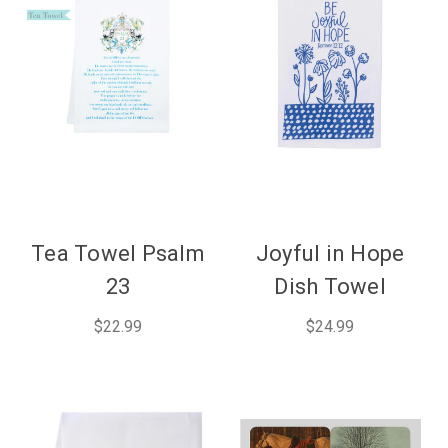
Tea Towel Psalm
Joyful in Hope
23
Dish Towel
$22.99
$24.99