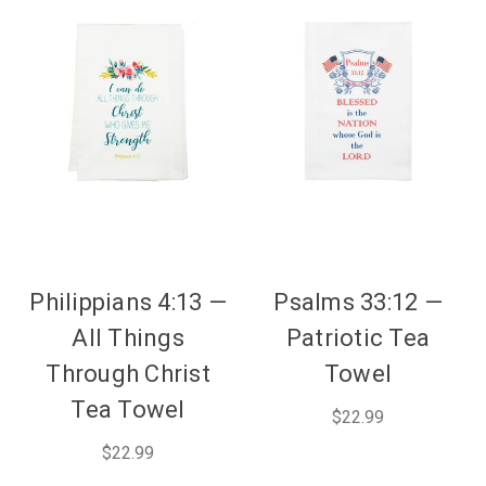
Philippians 4:13 —
Psalms 33:12 —
All Things
Patriotic Tea
Through Christ
Towel
Tea Towel
$22.99
$22.99