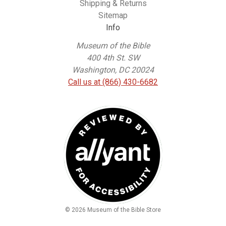
Shipping & Returns
Sitemap
Info
Museum of the Bible
400 4th St. SW
Washington, DC 20024
Call us at (866) 430-6682
© 2026 Museum of the Bible Store