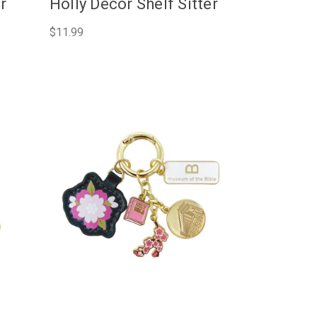
er
Holly Décor Shelf Sitter
$11.99