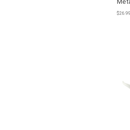
Meta
$26.9