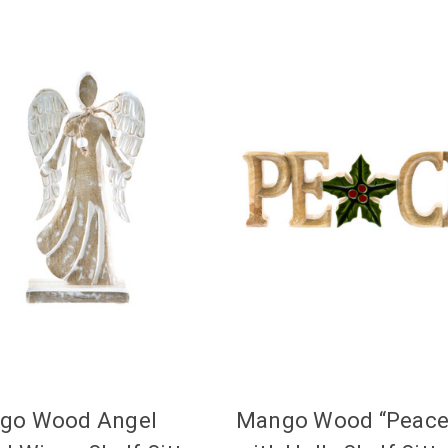
go Wood Angel
Mango Wood “Peace