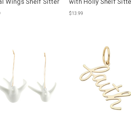
l Wings Shelf Sitter
with Holly Shelf Sitt
9
$13.99