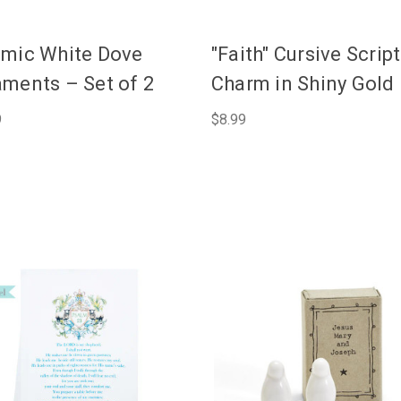
mic White Dove
"Faith" Cursive Script
ments – Set of 2
Charm in Shiny Gold
9
$8.99