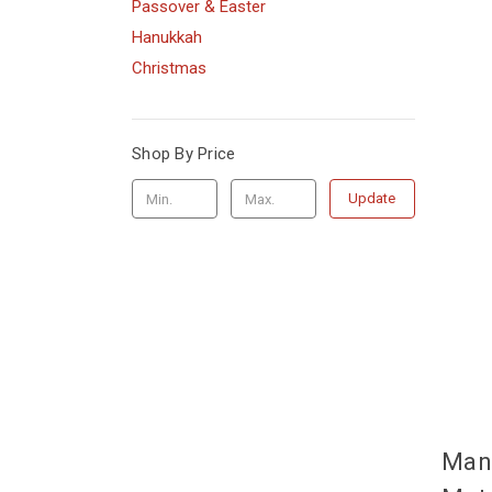
Passover & Easter
Hanukkah
Christmas
Shop By Price
Update
Man