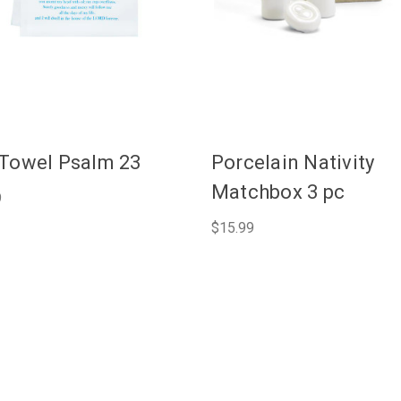
Towel Psalm 23
Porcelain Nativity
Matchbox 3 pc
9
$15.99