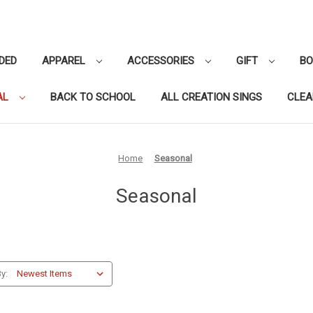
DED
APPAREL
ACCESSORIES
GIFT
B
AL
BACK TO SCHOOL
ALL CREATION SINGS
CLE
Home
Seasonal
Seasonal
y: