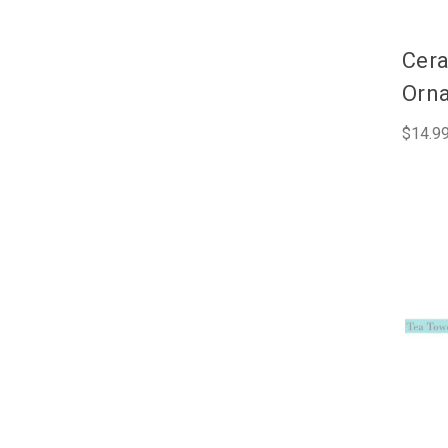
Cera
Orna
$14.9