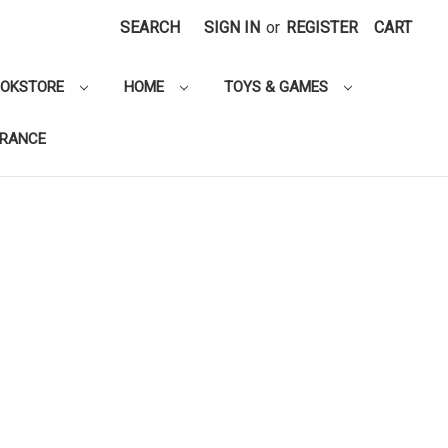
SEARCH
SIGN IN
or
REGISTER
CART
OOKSTORE
HOME
TOYS & GAMES
ARANCE