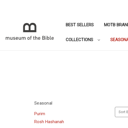
BEST SELLERS
MOTB BRAN
COLLECTIONS
SEASON
Seasonal
Sort B
Purim
Rosh Hashanah