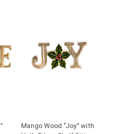
”
Mango Wood “Joy” with