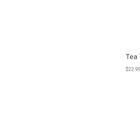
Tea 
$22.9