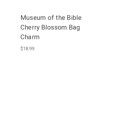
Museum of the Bible
Cherry Blossom Bag
Charm
$18.99