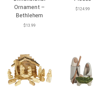
Ornament –
$124.99
Bethlehem
$13.99