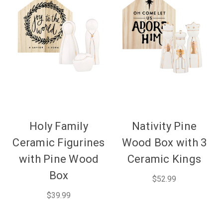
Holy Family
Nativity Pine
Ceramic Figurines
Wood Box with 3
with Pine Wood
Ceramic Kings
Box
$52.99
$39.99