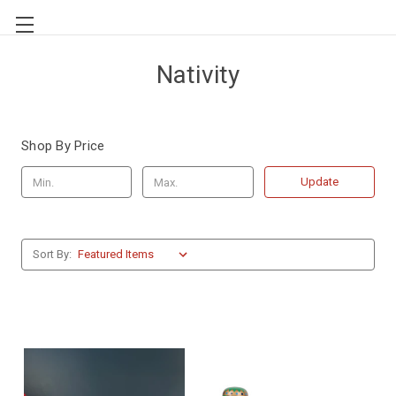
Nativity
Shop By Price
Update
Sort By: