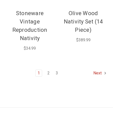
Stoneware
Olive Wood
Vintage
Nativity Set (14
Reproduction
Piece)
Nativity
$389.99
$34.99
1
2
3
Next