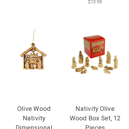
$13.99
Olive Wood
Nativity Olive
Nativity
Wood Box Set, 12
Dimensional
Pieces