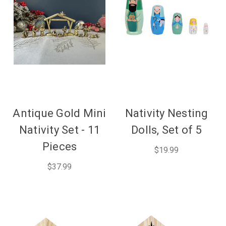
Antique Gold Mini
Nativity Nesting
Nativity Set - 11
Dolls, Set of 5
Pieces
$19.99
$37.99