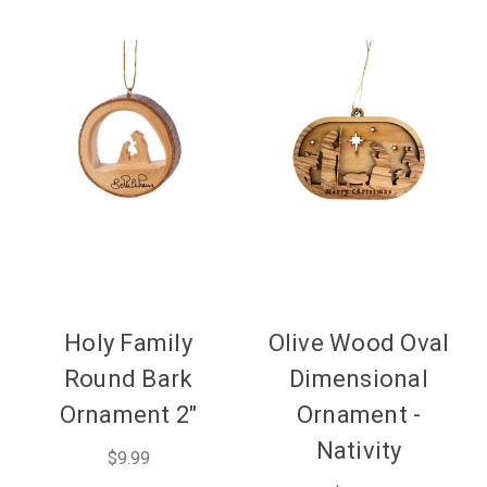
Holy Family
Olive Wood Oval
Round Bark
Dimensional
Ornament 2"
Ornament -
Nativity
$9.99