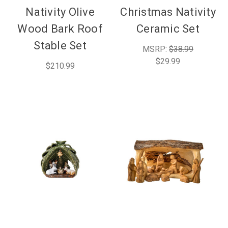
Nativity Olive
Christmas Nativity
Wood Bark Roof
Ceramic Set
Stable Set
MSRP:
$38.99
$29.99
$210.99