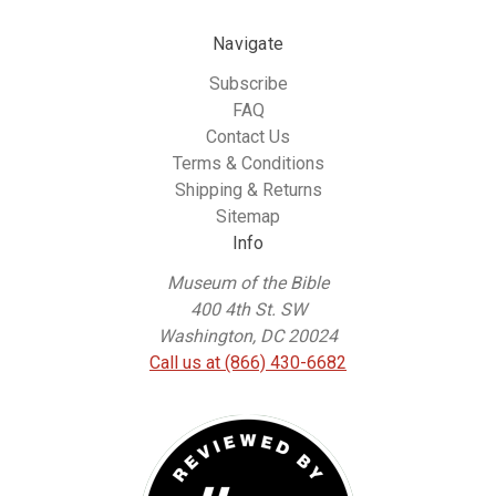
Navigate
Subscribe
FAQ
Contact Us
Terms & Conditions
Shipping & Returns
Sitemap
Info
Museum of the Bible
400 4th St. SW
Washington, DC 20024
Call us at (866) 430-6682