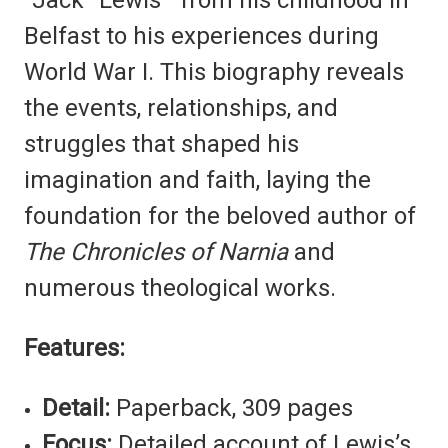
Belfast to his experiences during
World War I. This biography reveals
the events, relationships, and
struggles that shaped his
imagination and faith, laying the
foundation for the beloved author of
The Chronicles of Narnia
and
numerous theological works.
Features:
Detail:
Paperback, 309 pages
Focus:
Detailed account of Lewis’s