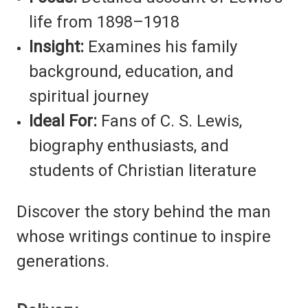
life from 1898–1918
Insight:
Examines his family
background, education, and
spiritual journey
Ideal For:
Fans of C. S. Lewis,
biography enthusiasts, and
students of Christian literature
Discover the story behind the man
whose writings continue to inspire
generations.