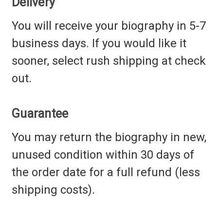
Delivery
You will receive your biography in 5-7
business days. If you would like it
sooner, select rush shipping at check
out.
Guarantee
You may return the
biography
in new,
unused condition within 30 days of
the order date for a full refund (less
shipping costs).