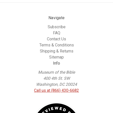
Navigate
Subscribe
FAQ
Contact Us
Terms & Conditions
Shipping & Returns
Sitemap
Info
Museum of the Bible
400 4th St. SW
Washington, DC 20024
Call us at (866) 430-6682