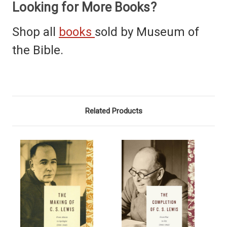
Looking for More Books?
Shop all
books
sold by Museum of
the Bible.
Related Products