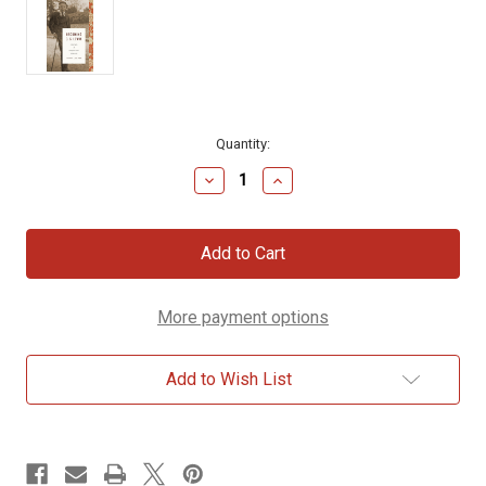
Current
Quantity:
Stock:
Decrease
Increase
Quantity
Quantity
of
of
Becoming
Becoming
C.
C.
S.
S.
Lewis:
Lewis:
A
A
More payment options
Biography
Biography
of
of
Young
Young
Jack
Jack
Add to Wish List
Lewis
Lewis
(1898–
(1898–
1918)
1918)