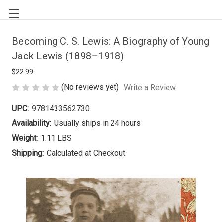
Becoming C. S. Lewis: A Biography of Young
Jack Lewis (1898–1918)
$22.99
(No reviews yet)
Write a Review
UPC:
9781433562730
Availability:
Usually ships in 24 hours
Weight:
1.11 LBS
Shipping:
Calculated at Checkout