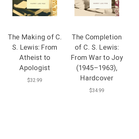
The Making of C.
The Completion
S. Lewis: From
of C. S. Lewis:
Atheist to
From War to Joy
Apologist
(1945–1963),
Hardcover
$32.99
$34.99