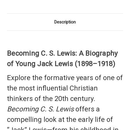
Description
Becoming C. S. Lewis: A Biography
of Young Jack Lewis (1898–1918)
Explore the formative years of one of
the most influential Christian
thinkers of the 20th century.
Becoming C. S. Lewis
offers a
compelling look at the early life of
“Jack” Lewis—from his childhood in