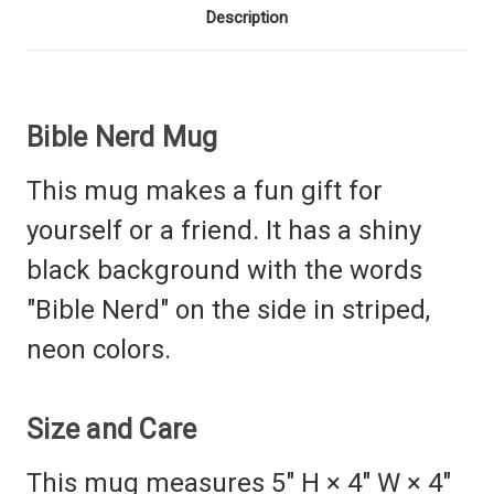
Description
Bible Nerd Mug
This mug makes a fun gift for
yourself or a friend. It has a shiny
black background with the words
"Bible Nerd" on the side in striped,
neon colors.
Size and Care
This mug measures 5" H × 4" W
× 4"