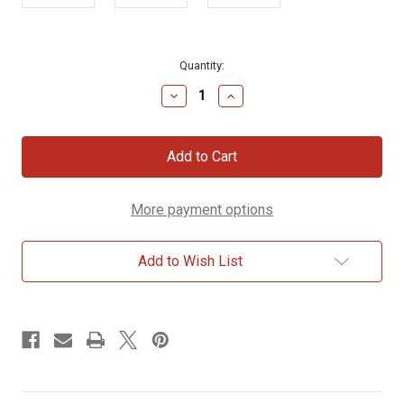
Current
Quantity:
Stock:
Decrease
Increase
Quantity
Quantity
of
of
Bible
Bible
Nerd
Nerd
Mug
Mug
More payment options
Add to Wish List