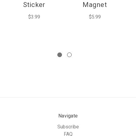
Sticker
Magnet
$3.99
$5.99
Navigate
Subscribe
FAQ