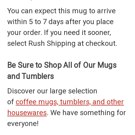
You can expect this mug to arrive
within 5 to 7 days after you place
your order. If you need it sooner,
select Rush Shipping at checkout.
Be Sure to Shop All of Our Mugs
and Tumblers
Discover our large selection
of
coffee mugs, tumblers, and other
housewares
. We have something for
everyone!