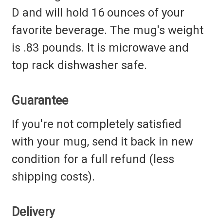
D
and will hold 16 ounces of your
favorite beverage. The mug's weight
is .83 pounds. It is microwave and
top rack dishwasher safe.
Guarantee
If you're not completely satisfied
with your mug, send it back in new
condition for a full refund (less
shipping costs).
Delivery