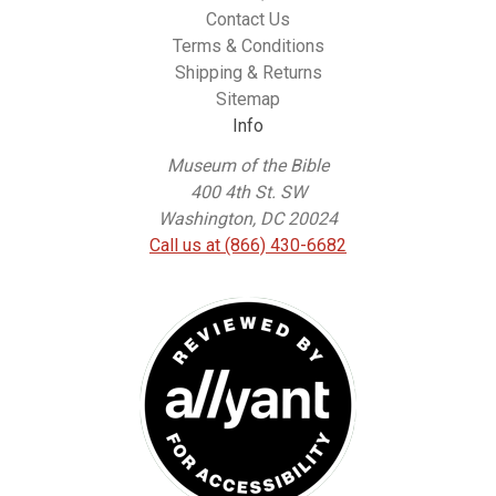
Contact Us
Terms & Conditions
Shipping & Returns
Sitemap
Info
Museum of the Bible
400 4th St. SW
Washington, DC 20024
Call us at (866) 430-6682