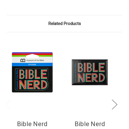
Related Products
Bible Nerd
Bible Nerd
B