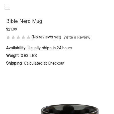
Bible Nerd Mug
$21.99
(No reviews yet)
Write a Review
Availability:
Usually ships in 24 hours
Weight:
0.83 LBS
Shipping:
Calculated at Checkout