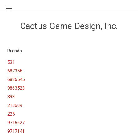
Cactus Game Design, Inc.
Brands
531
687355
6826545
9863523
393
213609
225
9716627
9717141