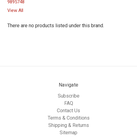
9895748
View All
There are no products listed under this brand.
Navigate
Subscribe
FAQ
Contact Us
Terms & Conditions
Shipping & Returns
Sitemap