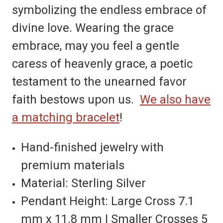
symbolizing the endless embrace of
divine love. Wearing the grace
embrace, may you feel a gentle
caress of heavenly grace, a poetic
testament to the unearned favor
faith bestows upon us.
We also have
a matching bracelet
!
Hand-finished jewelry with
premium materials
Material: Sterling Silver
Pendant Height: Large Cross 7.1
mm x 11.8 mm | Smaller Crosses 5