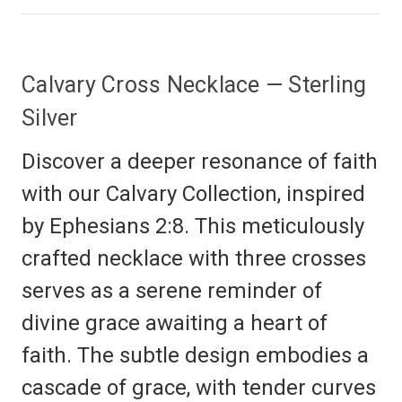
Calvary Cross Necklace — Sterling
Silver
Discover a deeper resonance of faith
with our Calvary Collection, inspired
by Ephesians 2:8. This meticulously
crafted necklace with three crosses
serves as a serene reminder of
divine grace awaiting a heart of
faith. The subtle design embodies a
cascade of grace, with tender curves