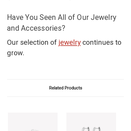
Have You Seen All of Our Jewelry
and Accessories?
Our selection of
jewelry
continues to
grow.
Related Products