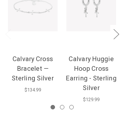
Calvary Cross
Calvary Huggie
Bracelet —
Hoop Cross
N
Sterling Silver
Earring - Sterling
Silver
$134.99
$129.99