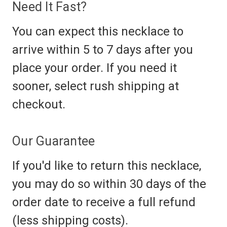
Need It Fast?
You can expect this necklace to
arrive within 5 to 7 days after you
place your order. If you need it
sooner, select rush shipping at
checkout.
Our Guarantee
If you'd like to return this necklace,
you may do so within 30 days of the
order date to receive a full refund
(less shipping costs).