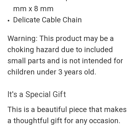
mm x 8 mm
Delicate Cable Chain
Warning: This product may be a
choking hazard due to included
small parts and is not intended for
children under 3 years old.
It's a Special Gift
This is a beautiful piece that makes
a thoughtful gift for any occasion.