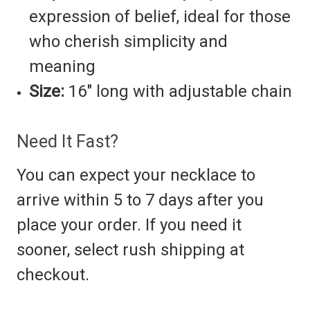
expression of belief, ideal for those
who cherish simplicity and
meaning
Size:
16" long with adjustable chain
Need It Fast?
You can expect your necklace to
arrive within 5 to 7 days after you
place your order. If you need it
sooner, select rush shipping at
checkout.