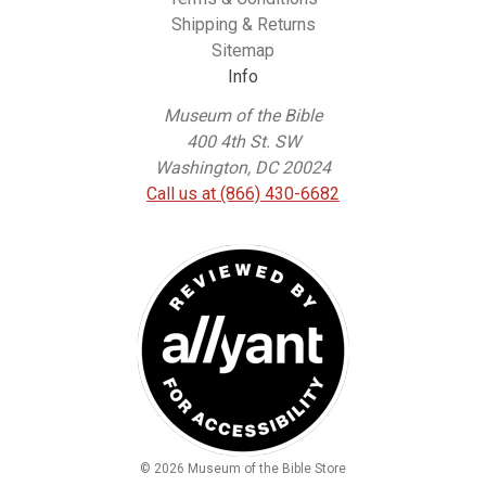
Shipping & Returns
Sitemap
Info
Museum of the Bible
400 4th St. SW
Washington, DC 20024
Call us at (866) 430-6682
© 2026 Museum of the Bible Store