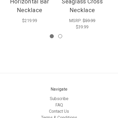
Horizontal Bar
Seaglass Cross
Necklace
Necklace
$219.99
MSRP:
$59.99
$39.99
Navigate
Subscribe
FAQ
Contact Us
Terms & Conditions