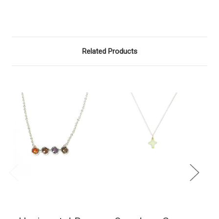
Related Products