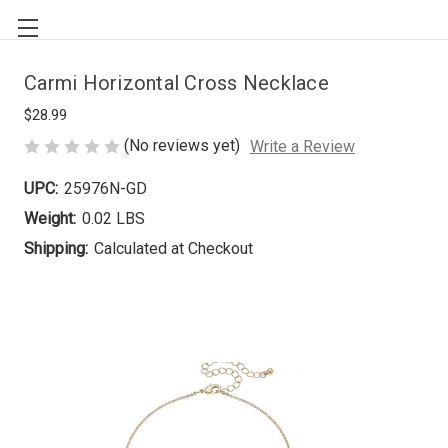
Carmi Horizontal Cross Necklace
$28.99
(No reviews yet)
Write a Review
UPC:
25976N-GD
Weight:
0.02 LBS
Shipping:
Calculated at Checkout