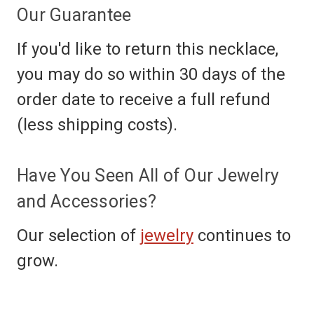
Our Guarantee
If you'd like to return this necklace,
you may do so within 30 days of the
order date to receive a full refund
(less shipping costs).
Have You Seen All of Our Jewelry
and Accessories?
Our selection of
jewelry
continues to
grow.