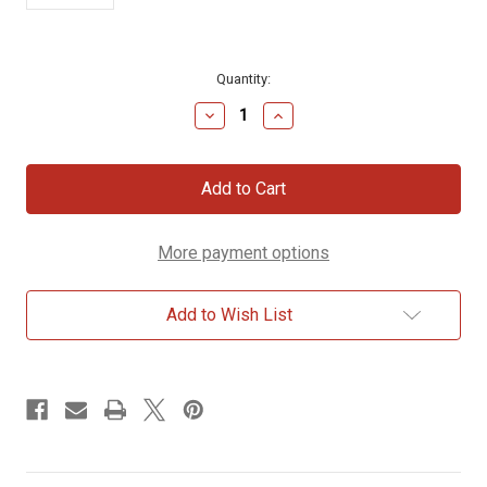
Current
Quantity:
Stock:
Decrease
Increase
Quantity
Quantity
of
of
Carmi
Carmi
Horizontal
Horizontal
Cross
Cross
Necklace
Necklace
More payment options
Add to Wish List