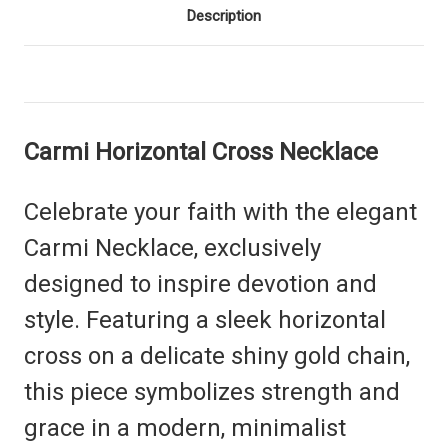
Description
Carmi Horizontal Cross Necklace
Celebrate your faith with the elegant
Carmi Necklace, exclusively
designed to inspire devotion and
style. Featuring a sleek horizontal
cross on a delicate shiny gold chain,
this piece symbolizes strength and
grace in a modern, minimalist