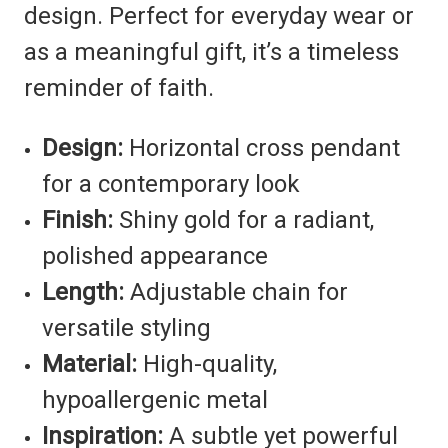
design. Perfect for everyday wear or
as a meaningful gift, it’s a timeless
reminder of faith.
Design:
Horizontal cross pendant
for a contemporary look
Finish:
Shiny gold for a radiant,
polished appearance
Length:
Adjustable chain for
versatile styling
Material:
High-quality,
hypoallergenic metal
Inspiration:
A subtle yet powerful