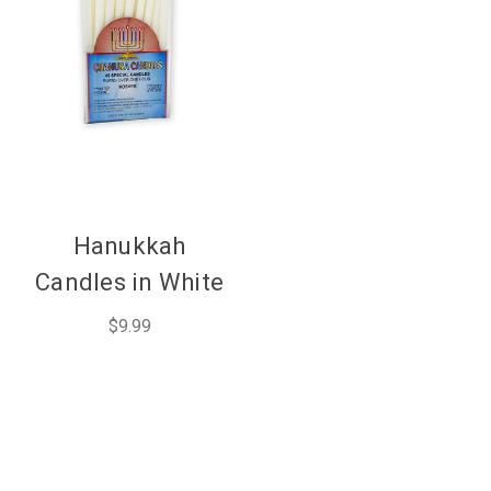
Hanukkah
Candles in White
$9.99