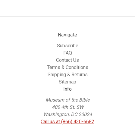
Navigate
Subscribe
FAQ
Contact Us
Terms & Conditions
Shipping & Returns
Sitemap
Info
Museum of the Bible
400 4th St. SW
Washington, DC 20024
Call us at (866) 430-6682