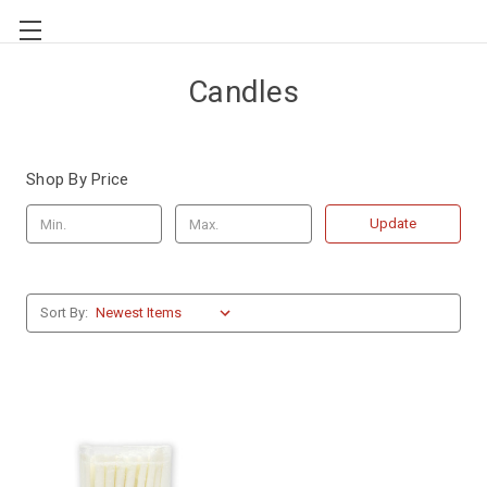
Candles
Shop By Price
Update
Sort By: