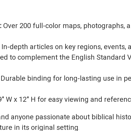
:
Over 200 full-color maps, photographs, 
In-depth articles on key regions, events, 
d to complement the English Standard Ve
Durable binding for long-lasting use in p
" W x 12" H for easy viewing and referenc
and anyone passionate about biblical history
re in its original setting
.