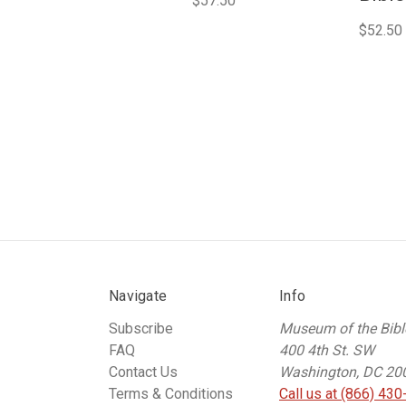
$57.50
$52.50
Navigate
Info
Subscribe
Museum of the Bibl
FAQ
400 4th St. SW
Contact Us
Washington, DC 20
Terms & Conditions
Call us at (866) 430