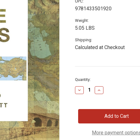
UPC:
9781433501920
Weight:
5.05 LBS
Shipping:
Calculated at Checkout
Current
Quantity:
Stock:
Decrease
Increase
Quantity
Quantity
of
of
Crossway
Crossway
ESV
ESV
Bible
Bible
Atlas,
Atlas,
Hardcover
Hardcover
More payment option