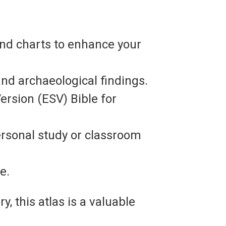
and charts to enhance your
and archaeological findings.
rsion (ESV) Bible for
ersonal study or classroom
e.
, this atlas is a valuable