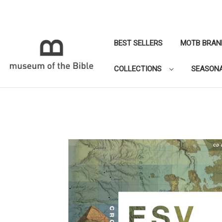
BEST SELLERS
MOTB BRAN
COLLECTIONS
SEASON