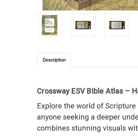
Description
Crossway ESV Bible Atlas – 
Explore the world of Scripture 
anyone seeking a deeper under
combines stunning visuals with 