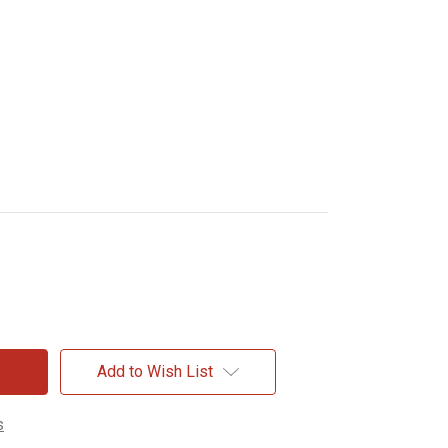
Add to Wish List
s