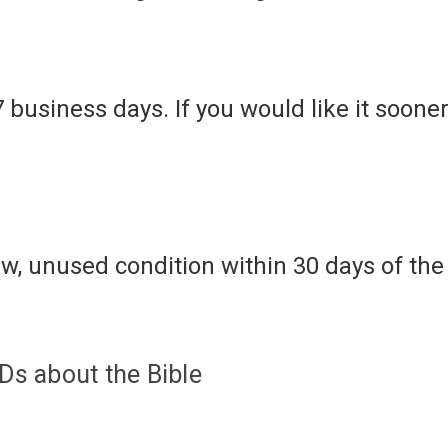
7 business days. If you would like it soone
w, unused condition within 30 days of the 
s about the Bible