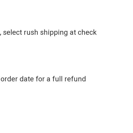
r, select rush shipping at check
order date for a full refund