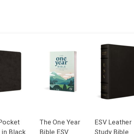
Pocket
The One Year
ESV Leather
 in Black
Bible ESV
Study Bible