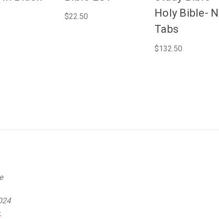
Holy Bible- 
$22.50
Tabs
$132.50
e
024
-