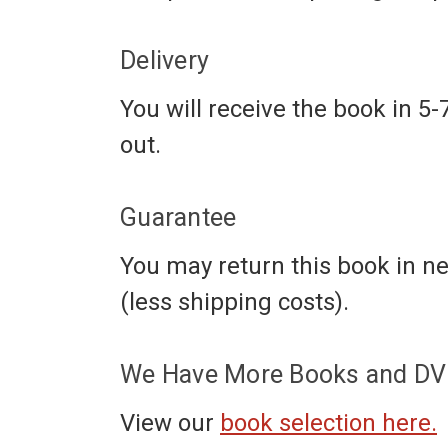
Delivery
You will receive the book in 5-
out.
Guarantee
You may return this book in ne
(less shipping costs).
We Have More Books and DVD
View our
book selection here.