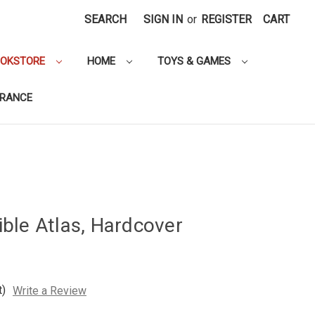
SEARCH
SIGN IN
or
REGISTER
CART
OOKSTORE
HOME
TOYS & GAMES
ARANCE
ble Atlas, Hardcover
t)
Write a Review