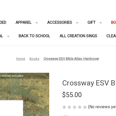
DED
APPAREL
ACCESSORIES
GIFT
B
AL
BACK TO SCHOOL
ALL CREATION SINGS
CLE
Home
Books
Crossway ESV Bible Atlas, Hardcover
Crossway ESV Bi
$55.00
(No reviews ye