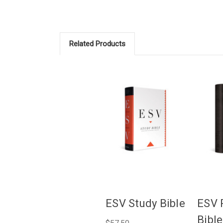
Related Products
ESV Study Bible
ESV 
Bible