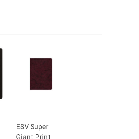
ESV Super
Giant Print