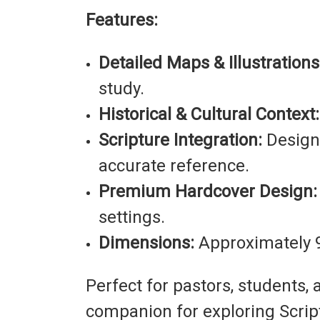
Features:
Detailed Maps & Illustrations
study.
Historical & Cultural Context:
Scripture Integration:
Designe
accurate reference.
Premium Hardcover Design:
settings.
Dimensions:
Approximately 9
Perfect for pastors, students, 
companion for exploring Scriptu