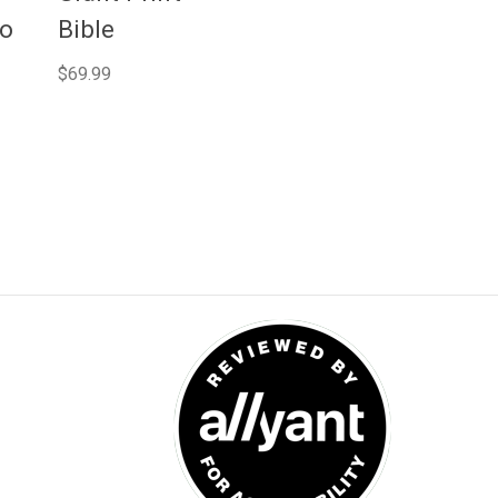
No
Bible
$69.99