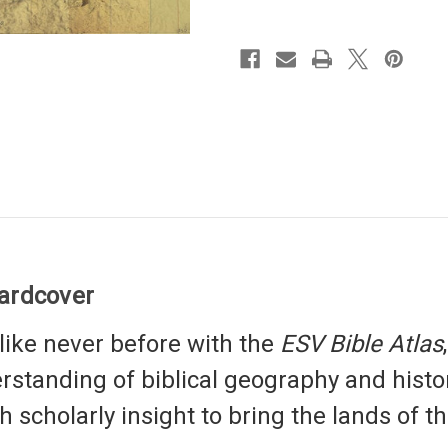
Hardcover
like never before with the
ESV Bible Atlas
standing of biblical geography and histo
scholarly insight to bring the lands of the