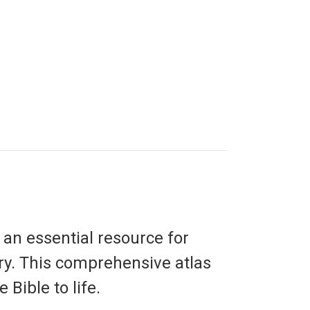
, an essential resource for
ry. This comprehensive atlas
 Bible to life.