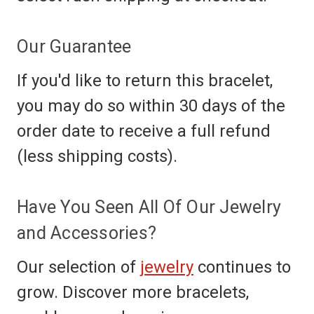
Our Guarantee
If you'd like to return this bracelet,
you may do so within 30 days of the
order date to receive a full refund
(less shipping costs).
Have You Seen All Of Our Jewelry
and Accessories?
Our selection of
jewelry
continues to
grow. Discover more bracelets,