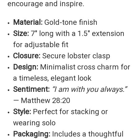
encourage and inspire.
Material:
Gold-tone finish
Size:
7" long with a 1.5" extension
for adjustable fit
Closure:
Secure lobster clasp
Design:
Minimalist cross charm for
a timeless, elegant look
Sentiment:
“I am with you always.”
— Matthew 28:20
Style:
Perfect for stacking or
wearing solo
Packaging:
Includes a thoughtful