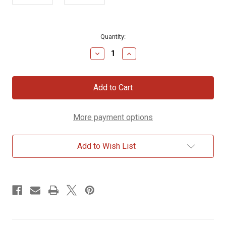
Current
Quantity:
Stock:
Decrease
Increase
Quantity
Quantity
of
of
Dainty
Dainty
Cross
Cross
Gold
Gold
Bracelet
Bracelet
More payment options
Add to Wish List