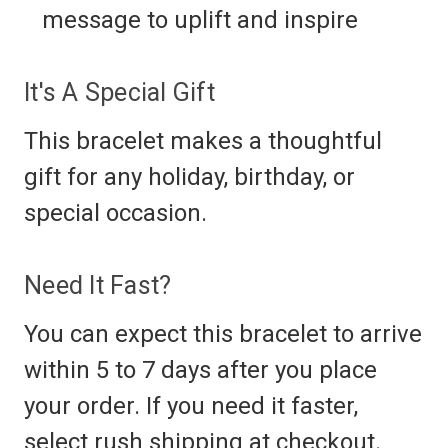
message to uplift and inspire
It's A Special Gift
This bracelet makes a thoughtful
gift for any holiday, birthday, or
special occasion.
Need It Fast?
You can expect this bracelet to arrive
within 5 to 7 days after you place
your order. If you need it faster,
select rush shipping at checkout.