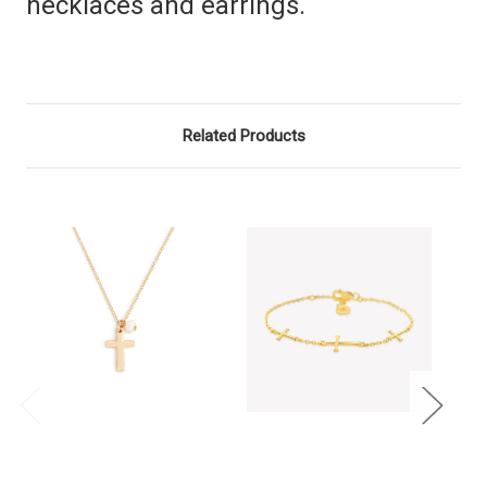
necklaces and earrings.
Related Products