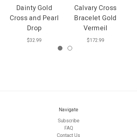
Dainty Gold
Calvary Cross
Fr
Cross and Pearl
Bracelet Gold
B
Drop
Vermeil
$32.99
$172.99
Navigate
Subscribe
FAQ
Contact Us