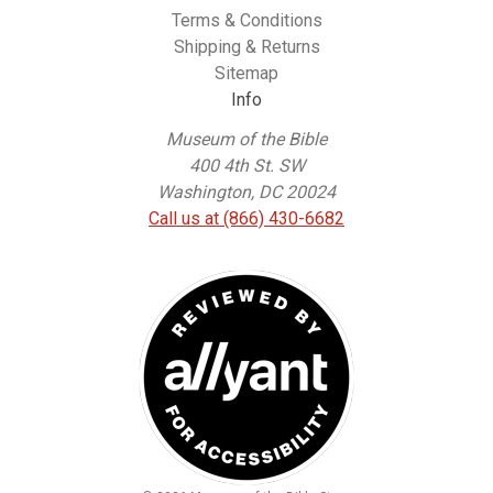
Terms & Conditions
Shipping & Returns
Sitemap
Info
Museum of the Bible
400 4th St. SW
Washington, DC 20024
Call us at (866) 430-6682