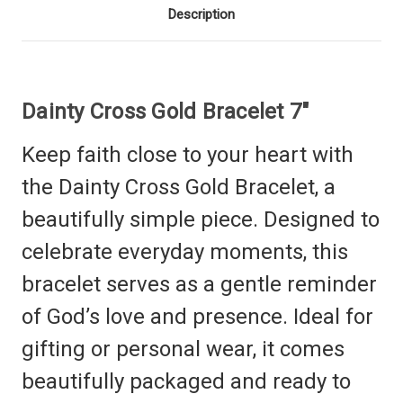
Description
Dainty Cross Gold Bracelet 7"
Keep faith close to your heart with
the Dainty Cross Gold Bracelet, a
beautifully simple piece. Designed to
celebrate everyday moments, this
bracelet serves as a gentle reminder
of God’s love and presence.
Ideal for
gifting or personal wear, it comes
beautifully packaged and ready to