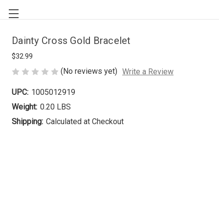
Dainty Cross Gold Bracelet
$32.99
(No reviews yet)
Write a Review
UPC:
1005012919
Weight:
0.20 LBS
Shipping:
Calculated at Checkout