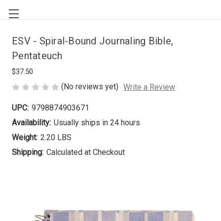
ESV - Spiral-Bound Journaling Bible,
Pentateuch
$37.50
(No reviews yet)
Write a Review
UPC:
9798874903671
Availability:
Usually ships in 24 hours
Weight:
2.20 LBS
Shipping:
Calculated at Checkout