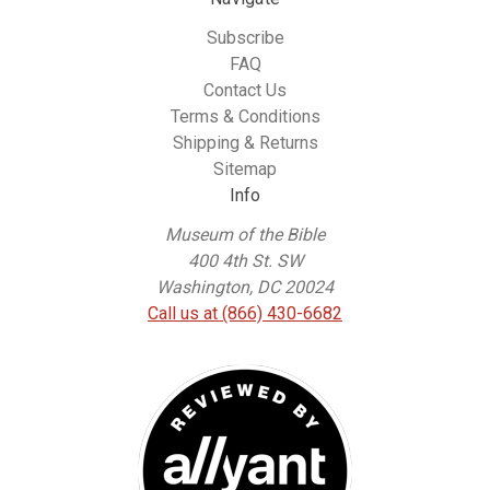
Subscribe
FAQ
Contact Us
Terms & Conditions
Shipping & Returns
Sitemap
Info
Museum of the Bible
400 4th St. SW
Washington, DC 20024
Call us at (866) 430-6682