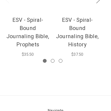
ESV - Spiral-
ESV - Spiral-
Bound
Bound
Journaling Bible,
Journaling Bible,
Jo
Prophets
History
$35.50
$37.50
Navigate