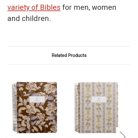
variety of Bibles
for men, women
and children.
Related Products