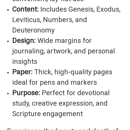
Content:
Includes Genesis, Exodus,
Leviticus, Numbers, and
Deuteronomy
Design:
Wide margins for
journaling, artwork, and personal
insights
Paper:
Thick, high-quality pages
ideal for pens and markers
Purpose:
Perfect for devotional
study, creative expression, and
Scripture engagement