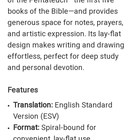
books of the Bible—and provides
generous space for notes, prayers,
and artistic expression. Its lay-flat
design makes writing and drawing
effortless, perfect for deep study
and personal devotion.
Features
Translation:
English Standard
Version (ESV)
Format:
Spiral-bound for
convenient, lay-flat use