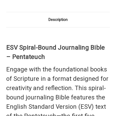
Description
ESV Spiral-Bound Journaling Bible
– Pentateuch
Engage with the foundational books
of Scripture in a format designed for
creativity and reflection. This spiral-
bound journaling Bible features the
English Standard Version (ESV) text
of the Pentateuch—the first five