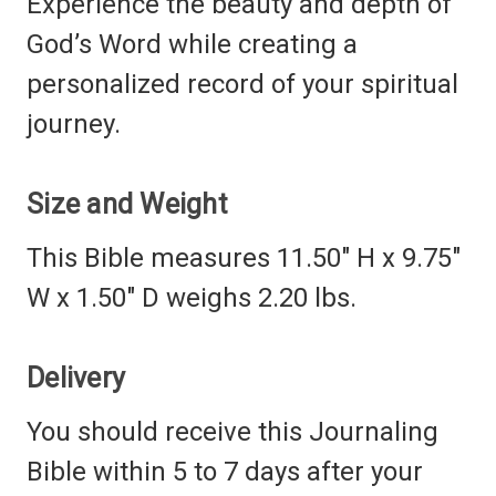
Experience the beauty and depth of
God’s Word while creating a
personalized record of your spiritual
journey.
Size and Weight
This Bible measures 11.50" H x 9.75"
W x 1.50" D weighs 2.20 lbs.
Delivery
You should receive this Journaling
Bible within 5 to 7 days after your