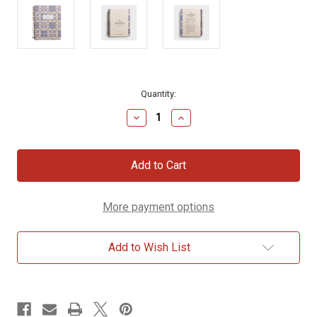
Current
Quantity:
Stock:
Decrease
Increase
Quantity
Quantity
of
of
ESV
ESV
-
-
Spiral-
Spiral-
Bound
Bound
Journaling
Journaling
More payment options
Bible,
Bible,
Pentateuch
Pentateuch
Add to Wish List