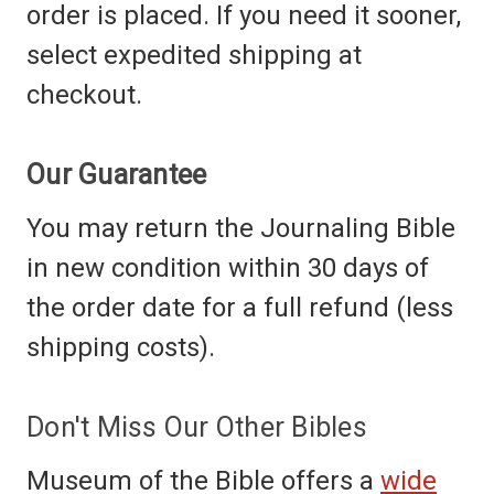
order is placed. If you need it sooner,
select expedited shipping at
checkout.
Our Guarantee
You may return the Journaling Bible
in new condition within 30 days of
the order date for a full refund (less
shipping costs).
Don't Miss Our Other Bibles
Museum of the Bible offers a
wide