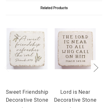
Related Products
Sweet Friendship
Lord is Near
Decorative Stone
Decorative Stone
De