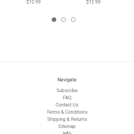
$12.99
$12.99
Navigate
Subscribe
FAQ
Contact Us
Terms & Conditions
Shipping & Returns
Sitemap
Info