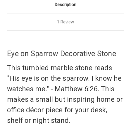
Description
1 Review
Eye on Sparrow Decorative Stone
This tumbled marble stone reads
"His eye is on the sparrow. I know he
watches me." - Matthew 6:26. This
makes a small but inspiring home or
office décor piece for your desk,
shelf or night stand.