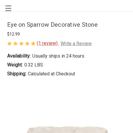
Eye on Sparrow Decorative Stone
$12.99
(1 review)
Write a Review
Availability:
Usually ships in 24 hours
Weight:
0.32 LBS
Shipping:
Calculated at Checkout