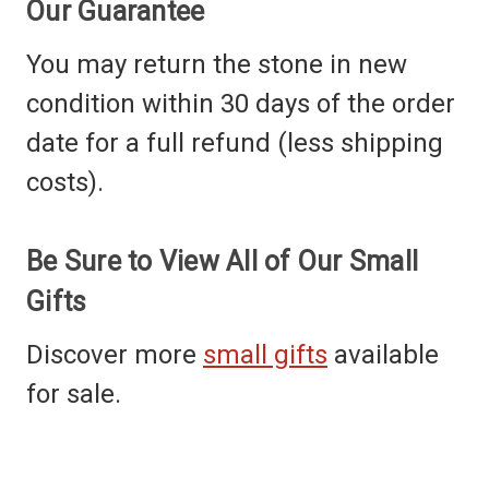
Our Guarantee
You may return the stone in new
condition within 30 days of the order
date for a full refund (less shipping
costs).
Be Sure to View All of Our Small
Gifts
Discover more
small gifts
available
for sale.