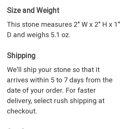
Size and Weight
This stone measures 2" W x 2" H x 1"
D and weighs 5.1 oz.
Shipping
We'll ship your stone so that it
arrives within 5 to 7 days from the
date of your order. For faster
delivery, select rush shipping at
checkout.