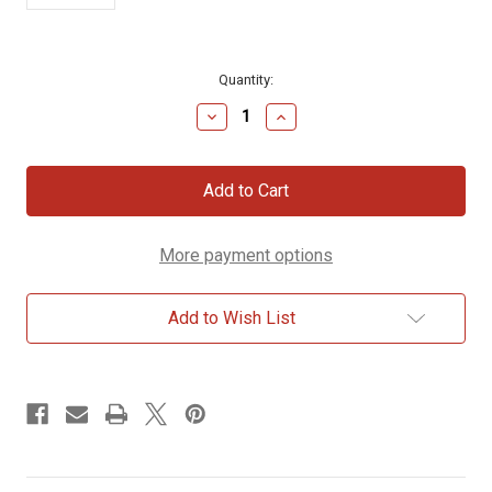
Current
Quantity:
Stock:
Decrease
Increase
Quantity
Quantity
of
of
Eye
Eye
on
on
Sparrow
Sparrow
Decorative
Decorative
Stone
Stone
More payment options
Add to Wish List