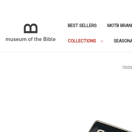
BEST SELLERS
MOTB BRAN
COLLECTIONS
SEASON
Hom