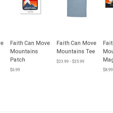
ve
Faith Can Move
Faith Can Move
Fai
Mountains
Mountains Tee
Mou
Patch
Mag
$23.99 - $25.99
$6.99
$8.99