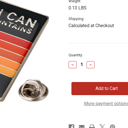
Weight:
0.13 LBS
Shipping:
Calculated at Checkout
Current
Quantity:
Stock:
Decrease
Increase
Quantity
Quantity
of
of
Faith
Faith
Can
Can
Move
Move
Mountains
Mountains
Lapel
Lapel
Pin
Pin
More payment option