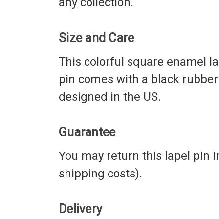
any collection.
Size and Care
This colorful square enamel la
pin comes with a black rubber 
designed in the US.
Guarantee
You may return this lapel pin i
shipping costs).
Delivery