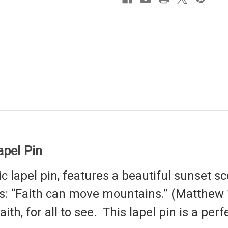
pel Pin
ic
lapel pin,
features a beautiful sunset sc
: “Faith can move mountains.” (Matthew 17
th, for all to see. This lapel pin is a perfe