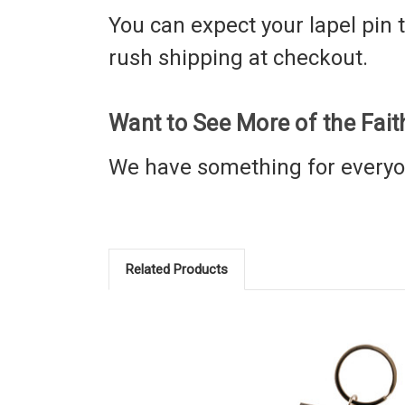
You can expect your lapel pin to
rush shipping at checkout.
Want to See More of the Fai
We have something for every
Related Products