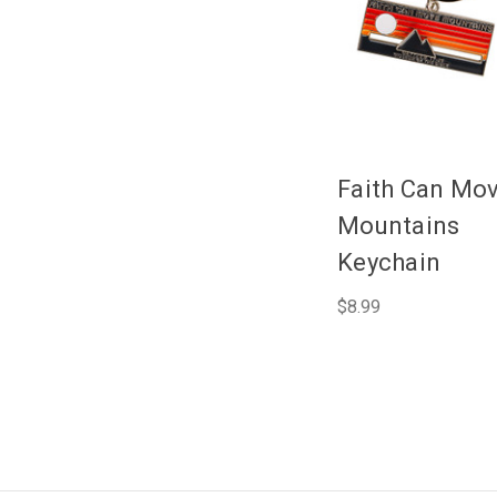
Faith Can Mo
Mountains
Keychain
$8.99