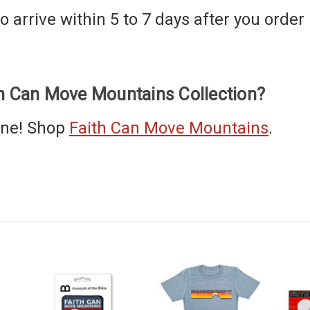
 arrive within 5 to 7 days after you order i
th Can Move Mountains Collection?
one! Shop
Faith Can Move Mountains
.