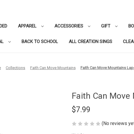
DED
APPAREL
ACCESSORIES
GIFT
B
AL
BACK TO SCHOOL
ALL CREATION SINGS
CLE
e
Collections
Faith Can Move Mountains
Faith Can Move Mountains Lape
Faith Can Move 
$7.99
(No reviews ye