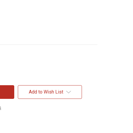
Add to Wish List
s