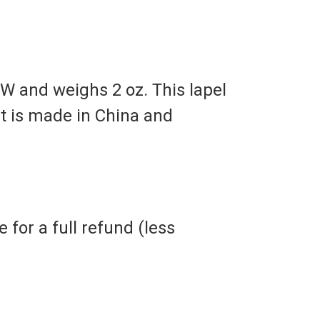
 W and weighs 2 oz. This lapel
It is made in China and
 for a full refund (less