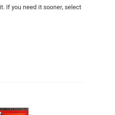
t. If you need it sooner, select