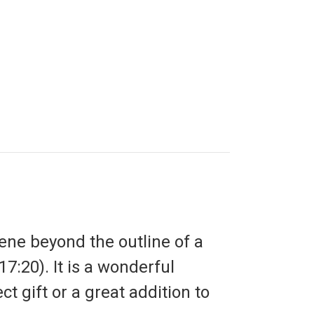
ene beyond the outline of a
:20). It is a wonderful
ct gift or a great addition to