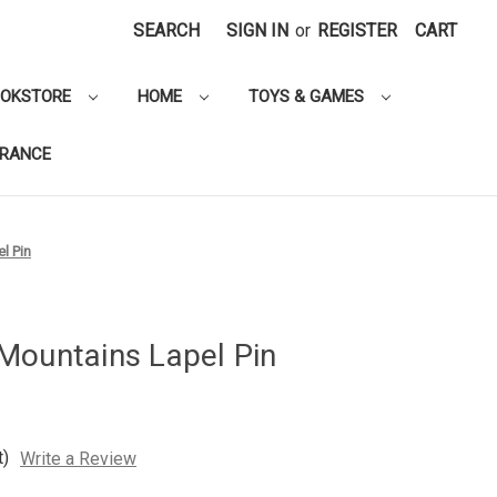
SEARCH
SIGN IN
or
REGISTER
CART
OOKSTORE
HOME
TOYS & GAMES
ARANCE
l Pin
Mountains Lapel Pin
t)
Write a Review