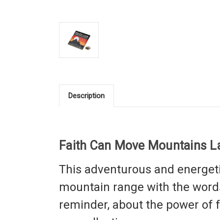
Description
Faith Can Move Mountains La
This
adventurous and energet
mountain range with the words
reminder, about the power of fai