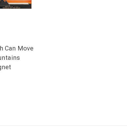
th Can Move
ntains
net