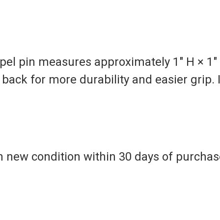
pel pin measures approximately 1" H × 1"
back for more durability and easier grip. 
n new condition within 30 days of purchase