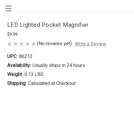
LED Lighted Pocket Magnifier
$9.99
(No reviews yet)
Write a Review
UPC:
86212
Availability:
Usually ships in 24 hours
Weight:
0.13 LBS
Shipping:
Calculated at Checkout