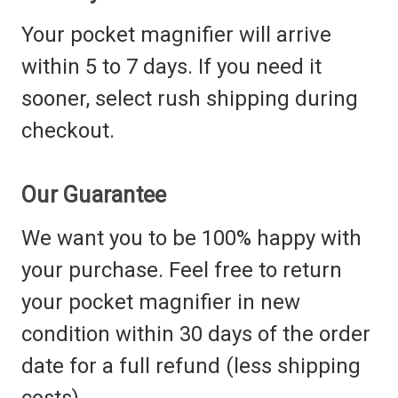
Your pocket magnifier will arrive
within 5 to 7 days. If you need it
sooner, select rush shipping during
checkout.
Our Guarantee
We want you to be 100% happy with
your purchase. Feel free to return
your pocket magnifier in new
condition within 30 days of the order
date for a full refund (less shipping
costs).