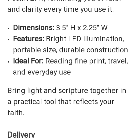
and clarity every time you use it.
Dimensions:
3.5" H x 2.25" W
Features:
Bright LED illumination,
portable size, durable construction
Ideal For:
Reading fine print, travel,
and everyday use
Bring light and scripture together in
a practical tool that reflects your
faith.
Delivery