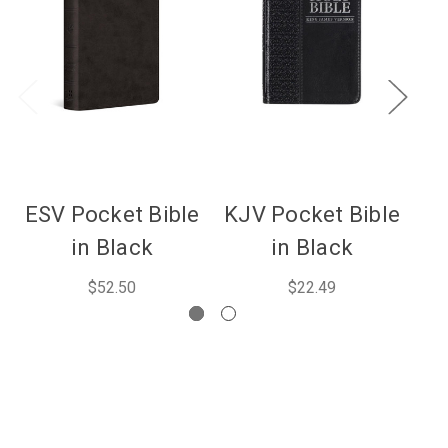
ESV Pocket Bible
KJV Pocket Bible
in Black
in Black
$52.50
$22.49