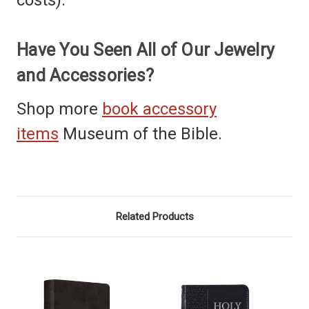
Have You Seen All of Our Jewelry
and Accessories?
Shop more
book accessory
items
Museum of the Bible.
Related Products