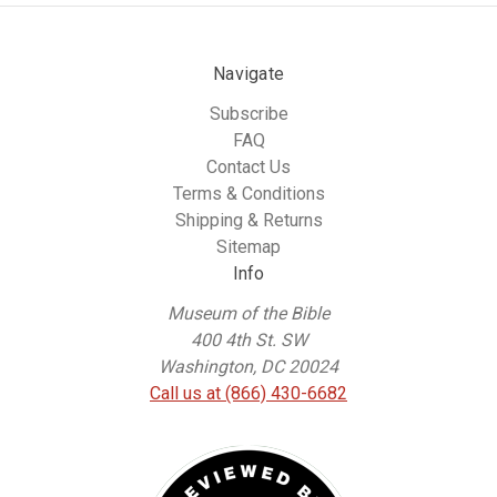
Navigate
Subscribe
FAQ
Contact Us
Terms & Conditions
Shipping & Returns
Sitemap
Info
Museum of the Bible
400 4th St. SW
Washington, DC 20024
Call us at (866) 430-6682