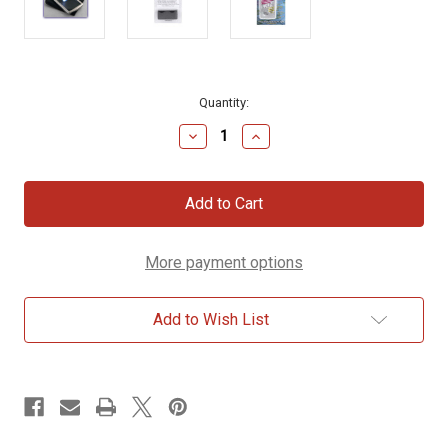
Current
Quantity:
Stock:
Decrease
Increase
Quantity
Quantity
of
of
LED
LED
Lighted
Lighted
Pocket
Pocket
Magnifier
Magnifier
More payment options
Add to Wish List