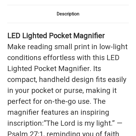
Description
LED Lighted Pocket Magnifier
Make reading small print in low-light
conditions effortless with this LED
Lighted Pocket Magnifier. Its
compact, handheld design fits easily
in your pocket or purse, making it
perfect for on-the-go use. The
magnifier features an inspiring
inscription:“The Lord is my light.” —
Psalm 27:1, reminding you of faith