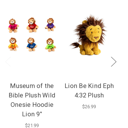
Museum of the
Lion Be Kind Eph
P
Bible Plush Wild
4:32 Plush
Onesie Hoodie
$26.99
Lion 9"
$21.99