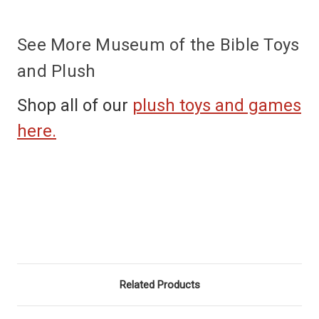
See More Museum of the Bible Toys
and Plush
Shop all of our
plush toys and games
here.
Related Products