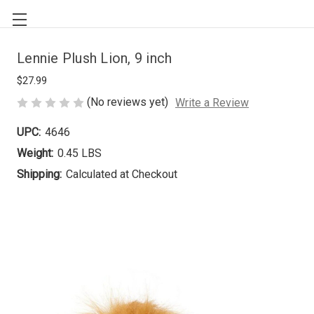
Lennie Plush Lion, 9 inch
$27.99
(No reviews yet)
Write a Review
UPC:
4646
Weight:
0.45 LBS
Shipping:
Calculated at Checkout