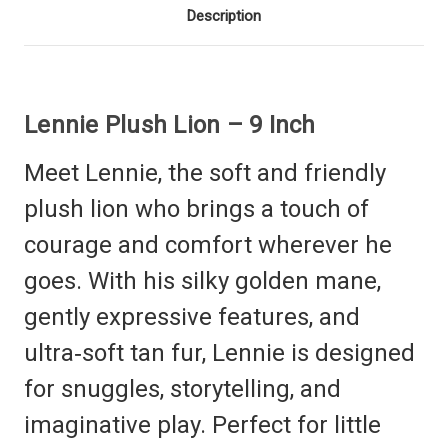
Description
Lennie Plush Lion – 9 Inch
Meet Lennie, the soft and friendly
plush lion who brings a touch of
courage and comfort wherever he
goes. With his silky golden mane,
gently expressive features, and
ultra‑soft tan fur, Lennie is designed
for snuggles, storytelling, and
imaginative play. Perfect for little