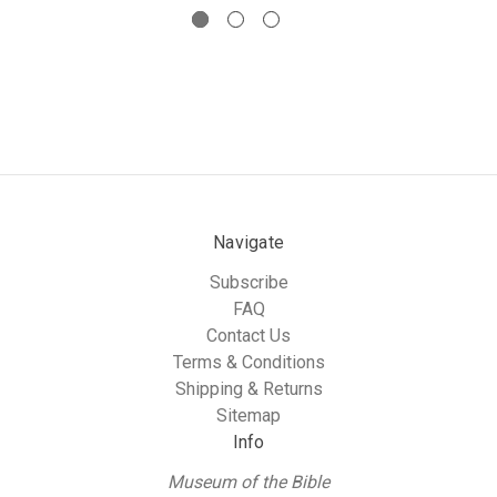
Navigate
Subscribe
FAQ
Contact Us
Terms & Conditions
Shipping & Returns
Sitemap
Info
Museum of the Bible