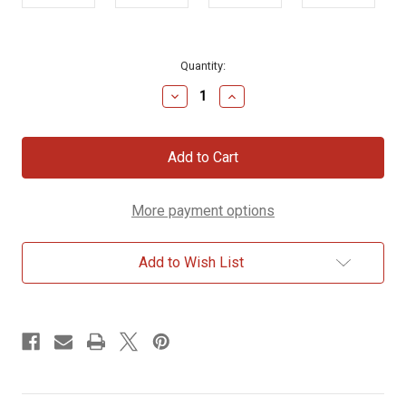
Current
Quantity:
Stock:
Decrease
Increase
Quantity
Quantity
of
of
Lennie
Lennie
Plush
Plush
Lion,
Lion,
9
9
inch
inch
More payment options
Add to Wish List