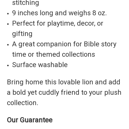
stitching
9 inches long and weighs 8 oz.
Perfect for playtime, decor, or
gifting
A great companion for Bible story
time or themed collections
Surface washable
Bring home this lovable lion and add
a bold yet cuddly friend to your plush
collection.
Our Guarantee