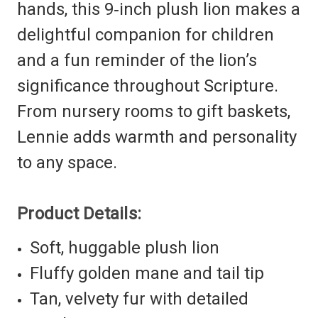
hands, this 9‑inch plush lion makes a
delightful companion for children
and a fun reminder of the lion’s
significance throughout Scripture.
From nursery rooms to gift baskets,
Lennie adds warmth and personality
to any space.
Product Details:
Soft, huggable plush lion
Fluffy golden mane and tail tip
Tan, velvety fur with detailed