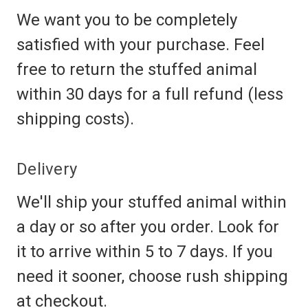
We want you to be completely
satisfied with your purchase. Feel
free to return the stuffed animal
within 30 days for a full refund (less
shipping costs).
Delivery
We'll ship your stuffed animal within
a day or so after you order. Look for
it to arrive within 5 to 7 days. If you
need it sooner, choose rush shipping
at checkout.