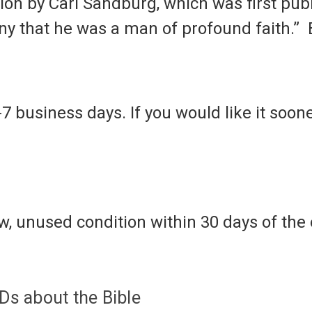
ion by Carl Sandburg, which was first publ
mony that he was a man of profound faith.”
-7 business days. If you would like it soone
, unused condition within 30 days of the o
s about the Bible