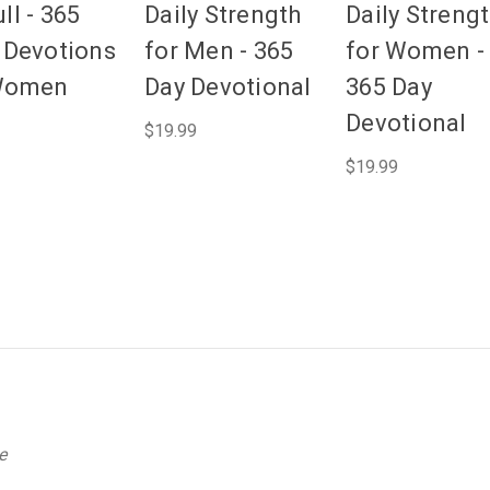
ll - 365
Daily Strength
Daily Streng
y Devotions
for Men - 365
for Women -
Women
Day Devotional
365 Day
Devotional
$19.99
$19.99
e