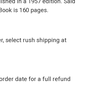
ished in a 1957 edition. Said
 Book is 160 pages.
r, select rush shipping at
rder date for a full refund