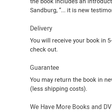
the book includes an introduct
Sandburg, “... it is new testi
Delivery
You will receive your book in 5
check out.
Guarantee
You may return the book in new
(less shipping costs).
We Have More Books and DVD