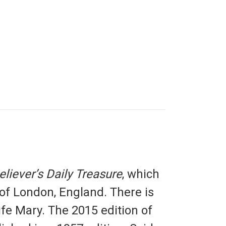
eliever’s Daily Treasure
, which
 of London, England. There is
ife Mary. The 2015 edition of