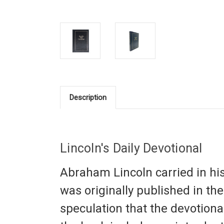
Description
Lincoln's Daily Devotional
Abraham Lincoln carried in his 
was originally published in th
speculation that the devotiona