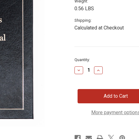
Weight:
0.56 LBS
Shipping:
Calculated at Checkout
Current
Quantity:
Stock:
Decrease
Increase
Quantity
Quantity
of
of
Lincoln's
Lincoln's
Daily
Daily
Devotional
Devotional
More payment option