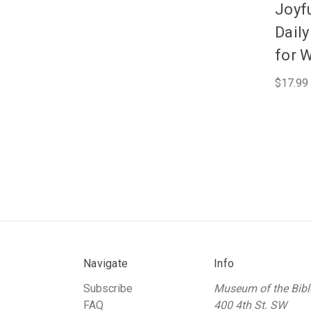
Joyfu
Dail
for 
$17.99
Navigate
Info
Subscribe
Museum of the Bibl
FAQ
400 4th St. SW