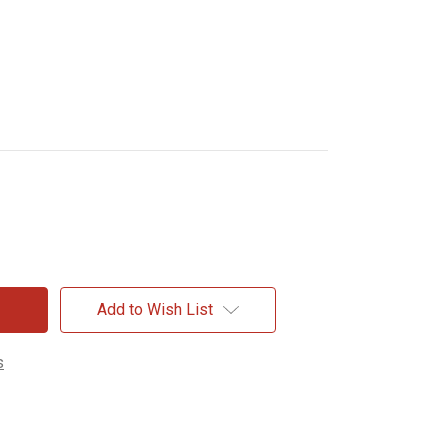
Add to Wish List
s