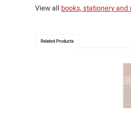
View all
books, stationery and
Related Products