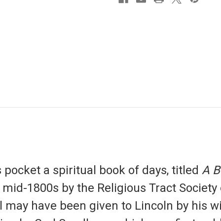
pocket a spiritual book of days, titled
A B
e mid-1800s by the Religious Tract Society
l may have been given to Lincoln by his w