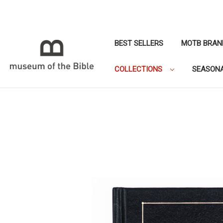
BEST SELLERS
MOTB BRAN
COLLECTIONS
SEASON