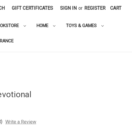
CH
GIFT CERTIFICATES
SIGN IN
or
REGISTER
CART
OOKSTORE
HOME
TOYS & GAMES
ARANCE
evotional
t)
Write a Review