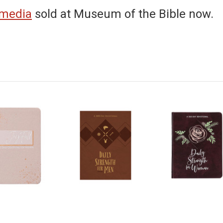
 media
sold at Museum of the Bible now.