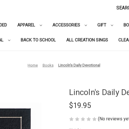
SEAR
DED
APPAREL
ACCESSORIES
GIFT
B
AL
BACK TO SCHOOL
ALL CREATION SINGS
CLE
Home
Books
Lincoln's Daily Devotional
Lincoln's Daily D
$19.95
(No reviews ye