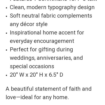
Clean, modern typography design
Soft neutral fabric complements
any décor style
Inspirational home accent for
everyday encouragement
Perfect for gifting during
weddings, anniversaries, and
special occasions
20" W x 20" H x 6.5" D
A beautiful statement of faith and
love—ideal for any home.