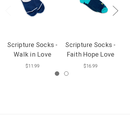
Scripture Socks -
Scripture Socks -
Walk in Love
Faith Hope Love
$11.99
$16.99