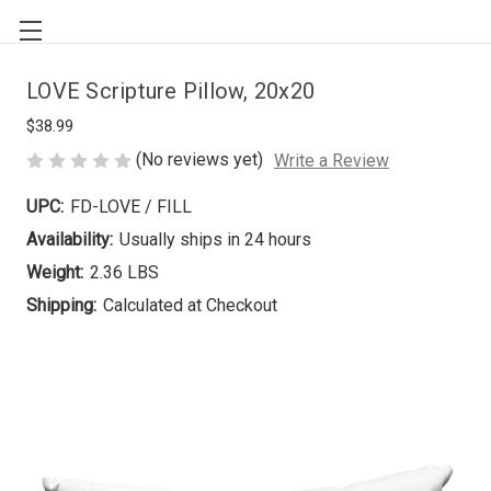
LOVE Scripture Pillow, 20x20
$38.99
(No reviews yet)
Write a Review
UPC:
FD-LOVE / FILL
Availability:
Usually ships in 24 hours
Weight:
2.36 LBS
Shipping:
Calculated at Checkout