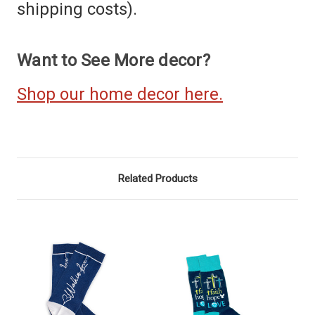
shipping costs).
Want to See More decor?
Shop our home decor here.
Related Products