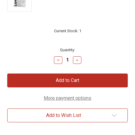
Current Stock:
1
Quantity:
Decrease
Increase
Quantity
Quantity
of
of
LOVE
LOVE
Scripture
Scripture
Pillow,
Pillow,
20x20
20x20
More payment options
Add to Wish List