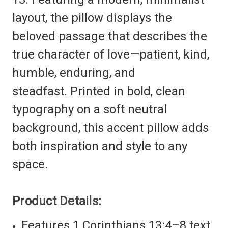
layout, the pillow displays the
beloved passage that describes the
true character of love—patient, kind,
humble, enduring, and
steadfast. Printed in bold, clean
typography on a soft neutral
background, this accent pillow adds
both inspiration and style to any
space.
Product Details:
Features 1 Corinthians 13:4–8 text