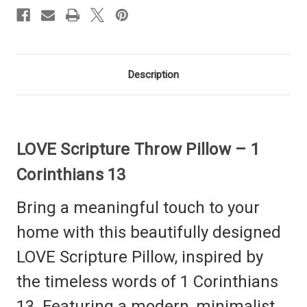
Description
LOVE Scripture Throw Pillow – 1
Corinthians 13
Bring a meaningful touch to your
home with this beautifully designed
LOVE Scripture Pillow, inspired by
the timeless words of 1 Corinthians
13. Featuring a modern, minimalist