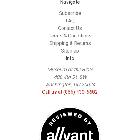
Navigate
Subscribe
FAQ
Contact Us
Terms & Conditions
Shipping & Returns
Sitemap
Info
Museum of the Bible
400 4th St. SW
Washington, DC 20024
Call us at (866) 430-6682