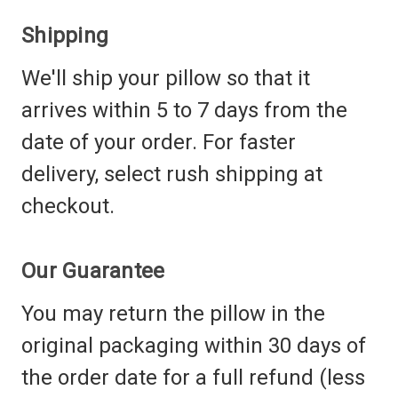
Shipping
We'll ship your pillow so that it
arrives within 5 to 7 days from the
date of your order. For faster
delivery, select rush shipping at
checkout.
Our Guarantee
You may return the pillow in the
original packaging within 30 days of
the order date for a full refund (less