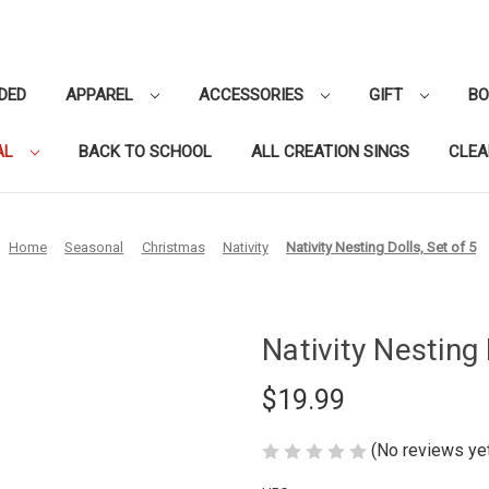
DED
APPAREL
ACCESSORIES
GIFT
B
AL
BACK TO SCHOOL
ALL CREATION SINGS
CLE
Home
Seasonal
Christmas
Nativity
Nativity Nesting Dolls, Set of 5
Nativity Nesting 
$19.99
(No reviews ye