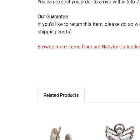
You can expect you order to arrive within 5 to 
Our Guarantee
If you'd like to return this item, please do so 
shipping costs).
Browse more items from our Nativity Collectio
Related Products