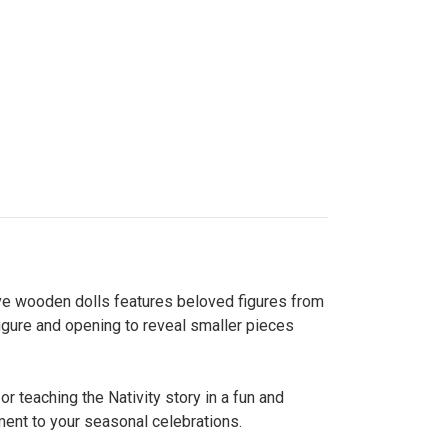
five wooden dolls features beloved figures from
 figure and opening to reveal smaller pieces
or teaching the Nativity story in a fun and
ment to your seasonal celebrations.