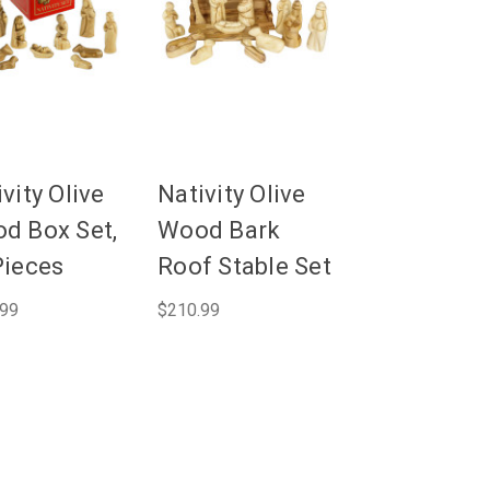
vity Olive
Nativity Olive
d Box Set,
Wood Bark
Pieces
Roof Stable Set
.99
$210.99