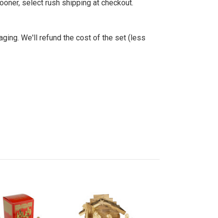
sooner, select rush shipping at checkout.
aging. We'll refund the cost of the set (less