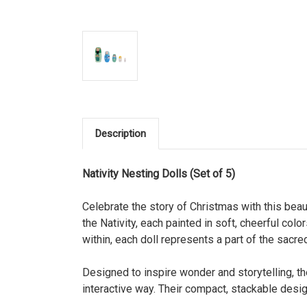
Description
Nativity Nesting Dolls (Set of 5)
Celebrate the story of Christmas with this beau
the Nativity, each painted in soft, cheerful col
within, each doll represents a part of the sacr
Designed to inspire wonder and storytelling, the
interactive way. Their compact, stackable desi