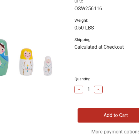
UPC:
OSW256116
Weight:
0.50 LBS
Shipping:
Calculated at Checkout
Current
Quantity:
Stock:
Decrease
Increase
Quantity
Quantity
of
of
Nativity
Nativity
Nesting
Nesting
Dolls,
Dolls,
Set
Set
of
of
5
5
More payment option