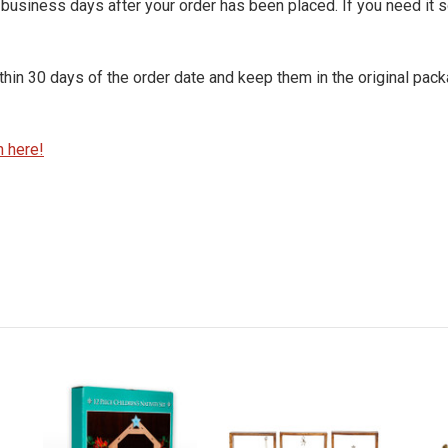
7 business days after your order has been placed. If you need it 
within 30 days of the order date and keep them in the original pack
n here!