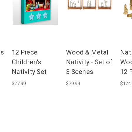
ls
12 Piece
Wood & Metal
Nati
Children's
Nativity - Set of
Woo
Nativity Set
3 Scenes
12 
$27.99
$79.99
$124