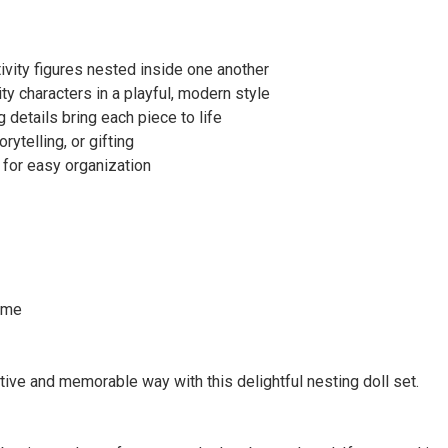
tivity figures nested inside one another
ty characters in a playful, modern style
details bring each piece to life
rytelling, or gifting
 for easy organization
time
ative and memorable way with this delightful nesting doll set.