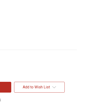
Add to Wish List
s