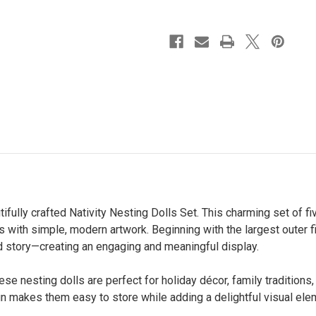
tifully crafted Nativity Nesting Dolls Set. This charming set of 
ors with simple, modern artwork. Beginning with the largest outer
ed story—creating an engaging and meaningful display.
se nesting dolls are perfect for holiday décor, family traditions, 
gn makes them easy to store while adding a delightful visual ele