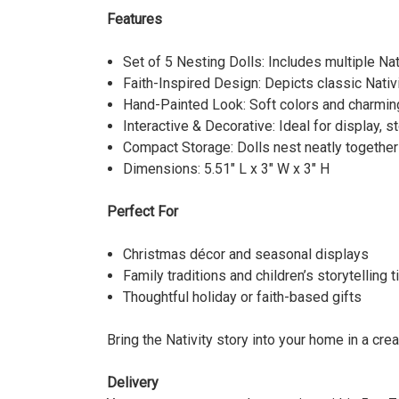
Features
Set of 5 Nesting Dolls: Includes multiple Na
Faith-Inspired Design: Depicts classic Nativi
Hand-Painted Look: Soft colors and charming 
Interactive & Decorative: Ideal for display, sto
Compact Storage: Dolls nest neatly together
Dimensions: 5.51" L x 3" W x 3" H
Perfect For
Christmas décor and seasonal displays
Family traditions and children’s storytelling 
Thoughtful holiday or faith-based gifts
Bring the Nativity story into your home in a cre
Delivery