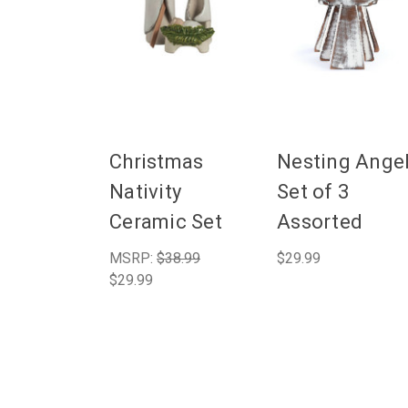
Christmas
Nesting Ange
Nativity
Set of 3
Ceramic Set
Assorted
MSRP:
$38.99
$29.99
$29.99