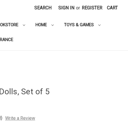
SEARCH
SIGN IN
or
REGISTER
CART
OOKSTORE
HOME
TOYS & GAMES
ARANCE
Dolls, Set of 5
t)
Write a Review