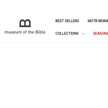
BEST SELLERS
MOTB BRAN
COLLECTIONS
SEASON