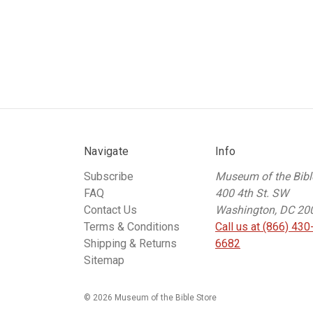
Navigate
Info
Subscribe
Museum of the Bibl
FAQ
400 4th St. SW
Contact Us
Washington, DC 20
Terms & Conditions
Call us at (866) 430
Shipping & Returns
6682
Sitemap
© 2026 Museum of the Bible Store