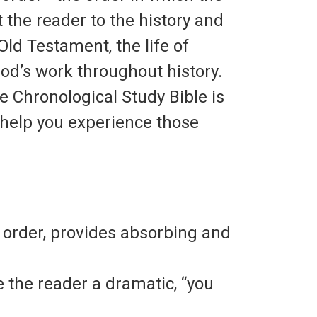
 the reader to the history and
Old Testament, the life of
God’s work throughout history.
he
Chronological Study Bible
is
o help you experience those
l order, provides absorbing and
 the reader a dramatic, “you