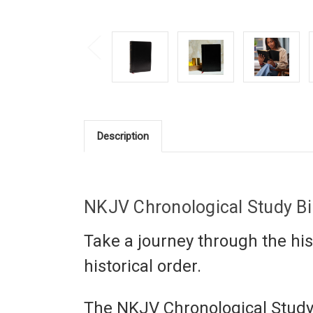
Description
NKJV Chronological Study B
Take a journey through the hist
historical order.
The
NKJV Chronological Study