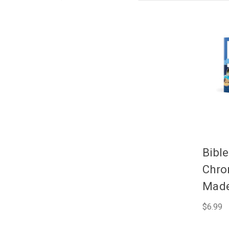
Bible
Chro
Made
$6.99