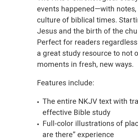
events happened—with notes, ar
culture of biblical times. Star
Jesus and the birth of the chur
Perfect for readers regardless 
a great study resource to not 
moments in fresh, new ways.
Features include:
The entire NKJV text with tr
effective Bible study
Full-color illustrations of p
are there” experience