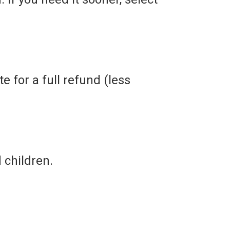
e for a full refund (less
children.