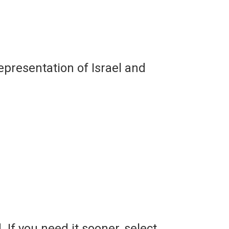
representation of Israel and
. If you need it sooner, select