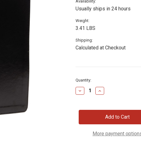
Availability:
Usually ships in 24 hours
Weight:
3.41 LBS
Shipping:
Calculated at Checkout
Current
Quantity:
Stock:
Decrease
Increase
Quantity
Quantity
of
of
NKJV
NKJV
Chronological
Chronological
Study
Study
Bible
Bible
More payment option