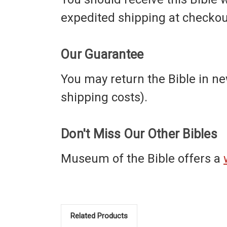
expedited shipping at checkou
Our Guarantee
You may return the Bible in new
shipping costs).
Don't Miss Our Other Bibles
Museum of the Bible offers a
Related Products