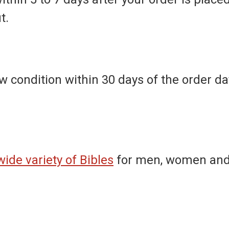
t.
 condition within 30 days of the order dat
wide variety of Bibles
for men, women and 