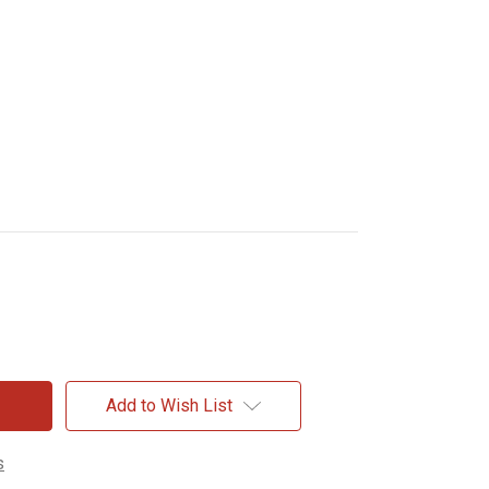
Add to Wish List
s