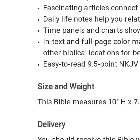
Fascinating articles
connect t
Daily life notes
help you relat
Time panels and charts
show 
In-text and full-page color 
other biblical locations for b
Easy-to-read
9.5-point
NKJV 
Size and Weight
This Bible measures 10" H x 7.
Delivery
You should receive this Bible wi