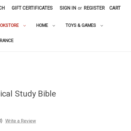
CH
GIFT CERTIFICATES
SIGN IN
or
REGISTER
CART
OOKSTORE
HOME
TOYS & GAMES
ARANCE
cal Study Bible
t)
Write a Review