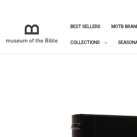
BEST SELLERS
MOTB BRAN
COLLECTIONS
SEASON