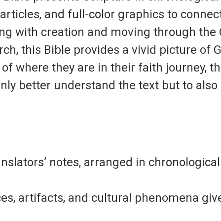
ticles, and full-color graphics to connect
ting with creation and moving through the 
ch, this Bible provides a vivid picture of 
of where they are in their faith journey, t
only better understand the text but to als
anslators’ notes
, arranged in chronologica
laces, artifacts, and cultural phenomena
give