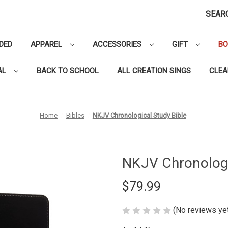
SEAR
DED
APPAREL
ACCESSORIES
GIFT
B
AL
BACK TO SCHOOL
ALL CREATION SINGS
CLE
Home
Bibles
NKJV Chronological Study Bible
NKJV Chronologi
$79.99
(No reviews ye