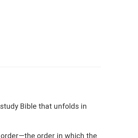
study Bible that unfolds in
 order—the order in which the