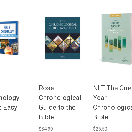
Rose
NLT The One
nology
Chronological
Year
 Easy
Guide to the
Chronologic
Bible
Bible
$34.99
$25.50