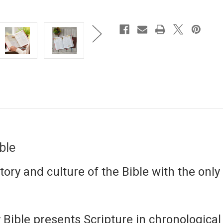
ible
ory and culture of the Bible with the only 
 Bible
presents Scripture in chronological