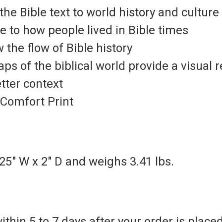
he Bible text to world history and culture
e to how people lived in Bible times
the flow of Bible history
maps
of the biblical world provide a visual 
etter context
Comfort Print
25" W x 2" D and weighs 3.41 lbs.
thin 5 to 7 days after your order is placed