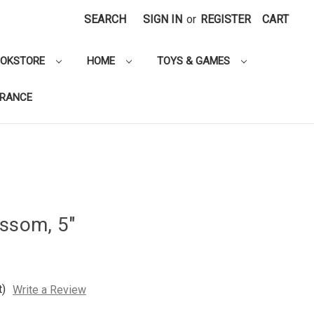
SEARCH
SIGN IN
or
REGISTER
CART
OOKSTORE
HOME
TOYS & GAMES
ARANCE
ossom, 5"
t)
Write a Review