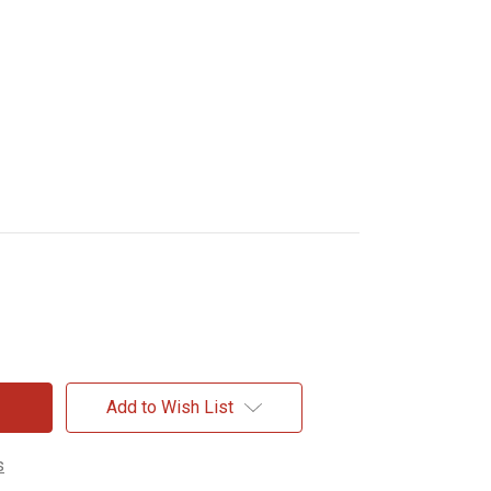
Add to Wish List
s