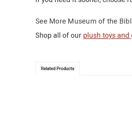
See More Museum of the Bibl
Shop all of our
plush toys and
Related Products