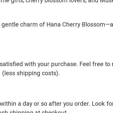
ime gifts, cherry blossom lovers, and Mus
 gentle charm of Hana Cherry Blossom—a 
atisfied with your purchase. Feel free to 
d (less shipping costs).
ithin a day or so after you order. Look for 
rush shipping at checkout.