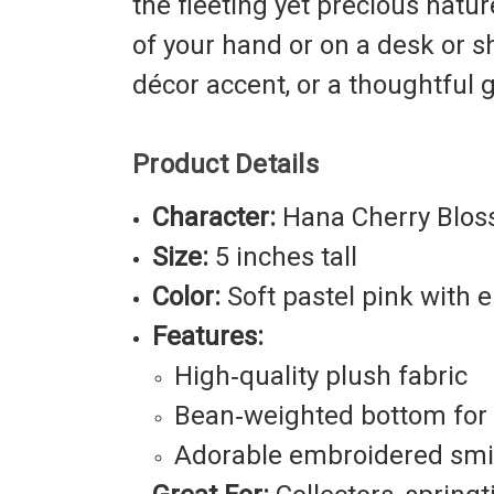
the fleeting yet precious natu
of your hand or on a desk or 
décor accent, or a thoughtful
Product Details
Character:
Hana Cherry Blo
Size:
5 inches tall
Color:
Soft pastel pink with
Features:
High‑quality plush fabric
Bean‑weighted bottom for p
Adorable embroidered smil