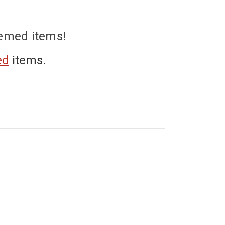
hemed items!
ed
items.