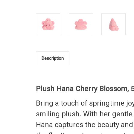
Description
Plush Hana Cherry Blossom, 5
Bring a touch of springtime jo
smiling plush. With her gentl
Hana captures the beauty and