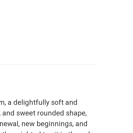
m,
a delightfully soft and
s, and sweet rounded shape,
newal, new beginnings, and