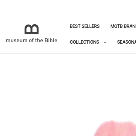
BEST SELLERS
MOTB BRAN
COLLECTIONS
SEASON