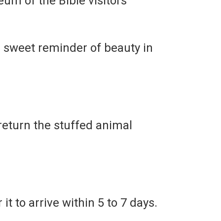
eum of the Bible visitors
sweet reminder of beauty in
return the stuffed animal
it to arrive within 5 to 7 days.