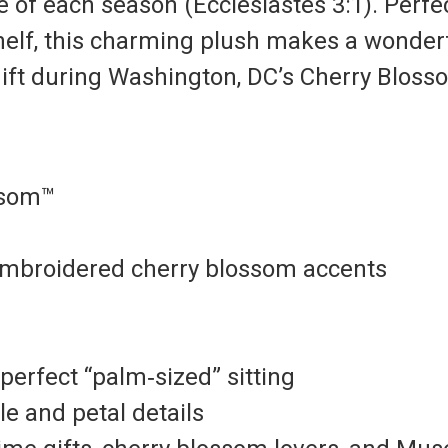
re of each season (Ecclesiastes 3:1).
Perfec
shelf, this charming plush makes a wonder
 gift during Washington, DC’s Cherry Blos
ssom™
 embroidered cherry blossom accents
erfect “palm‑sized” sitting
e and petal details