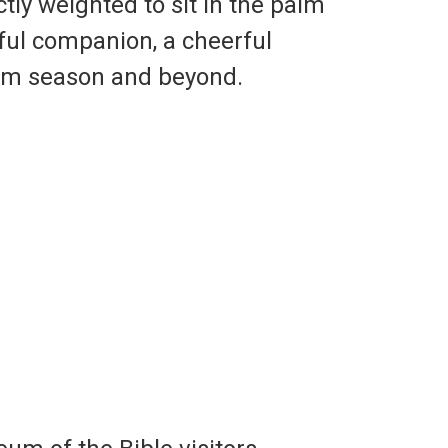
tly weighted to sit in the palm
ful companion, a cheerful
som season and beyond.