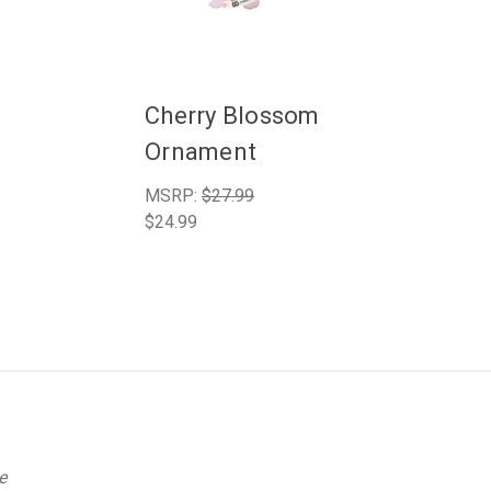
Cherry Blossom
Ornament
MSRP:
$27.99
$24.99
e