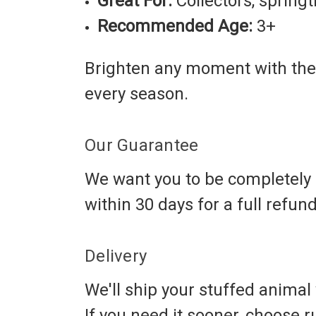
Great For:
Collectors, springt
Recommended Age:
3+
Brighten any moment with the
every season.
Our Guarantee
We want you to be completely s
within 30 days for a full refun
Delivery
We'll ship your stuffed animal w
If you need it sooner, choose 