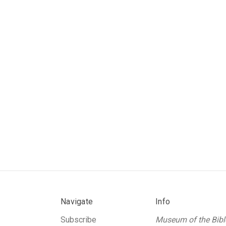
Navigate
Info
Subscribe
Museum of the Bibl