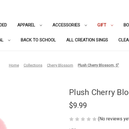
DED
APPAREL
ACCESSORIES
GIFT
B
AL
BACK TO SCHOOL
ALL CREATION SINGS
CLE
Home
Collections
Cherry Blossom
Plush Cherry Blossom, 5"
Plush Cherry Bl
$9.99
(No reviews ye