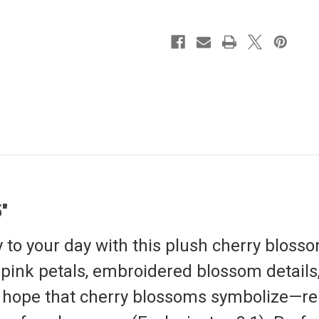
"
y to your day with this plush cherry blosso
e pink petals, embroidered blossom detail
 hope that cherry blossoms symbolize—re