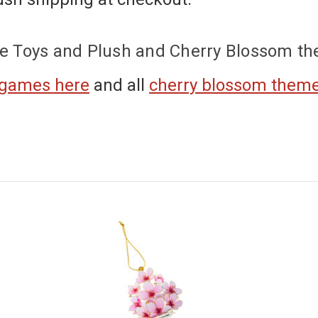
e Toys and Plush and Cherry Blossom t
 games here
and
all
cherry blossom them