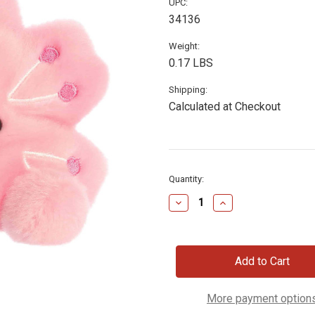
UPC:
34136
Weight:
0.17 LBS
Shipping:
Calculated at Checkout
Current
Quantity:
Stock:
Decrease
Increase
Quantity
Quantity
of
of
Plush
Plush
Cherry
Cherry
Blossom,
Blossom,
5"
5"
More payment option