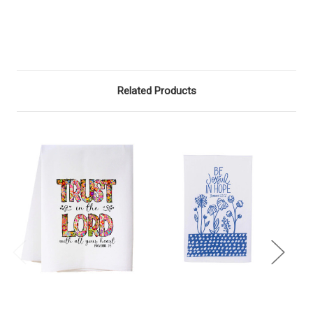
Related Products