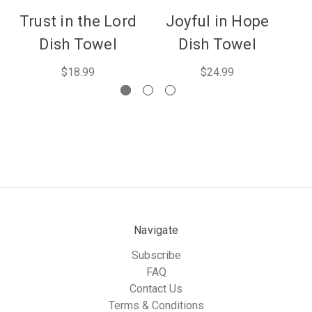
Trust in the Lord
Joyful in Hope
Pr
Dish Towel
Dish Towel
$18.99
$24.99
Navigate
Subscribe
FAQ
Contact Us
Terms & Conditions