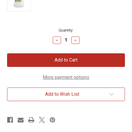
Current
Quantity:
Stock:
Decrease
Increase
Quantity
Quantity
of
of
Sheep
Sheep
“A
“A
Friend
Friend
Loves
Loves
at
at
More payment options
All
All
Times”
Times”
Dish
Dish
Towel
Towel
Add to Wish List
–
–
Proverbs
Proverbs
17:17
17:17