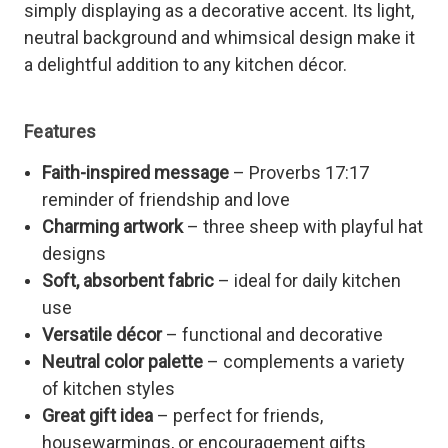
simply displaying as a decorative accent. Its light,
neutral background and whimsical design make it
a delightful addition to any kitchen décor.
Features
Faith-inspired message
– Proverbs 17:17
reminder of friendship and love
Charming artwork
– three sheep with playful hat
designs
Soft, absorbent fabric
– ideal for daily kitchen
use
Versatile décor
– functional and decorative
Neutral color palette
– complements a variety
of kitchen styles
Great gift idea
– perfect for friends,
housewarmings, or encouragement gifts