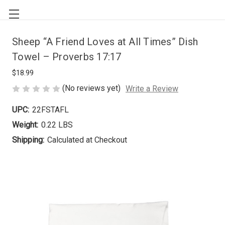
Sheep “A Friend Loves at All Times” Dish
Towel – Proverbs 17:17
$18.99
(No reviews yet)
Write a Review
UPC:
22FSTAFL
Weight:
0.22 LBS
Shipping:
Calculated at Checkout