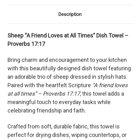
Description
Sheep “A Friend Loves at All Times” Dish Towel –
Proverbs 17:17
Bring charm and encouragement to your kitchen
with this beautifully designed dish towel featuring
an adorable trio of sheep dressed in stylish hats.
Paired with the heartfelt Scripture
“A friend loves
at all times” – Proverbs 17:17
, this towel adds a
meaningful touch to everyday tasks while
celebrating friendship and faith.
Crafted from soft, durable fabric, this towel is
perfect for drying dishes, wiping countertops, or