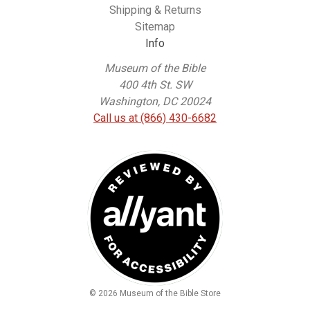
Shipping & Returns
Sitemap
Info
Museum of the Bible
400 4th St. SW
Washington, DC 20024
Call us at (866) 430-6682
© 2026 Museum of the Bible Store