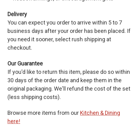
Delivery
You can expect you order to arrive within 5 to 7
business days after your order has been placed. If
you need it sooner, select rush shipping at
checkout.
Our Guarantee
If you'd like to return this item, please do so within
30 days of the order date and keep them in the
original packaging. We'll refund the cost of the set
(less shipping costs).
Browse more items from our
Kitchen & Dining
here!