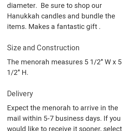
diameter. Be sure to shop our
Hanukkah candles and bundle the
items. Makes a fantastic gift .
Size and Construction
The menorah measures
5 1/2" W x 5
1/2" H
.
Delivery
Expect the menorah to arrive in the
mail within 5-7 business days. If you
would like to receive it sooner, select