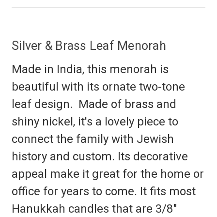
Silver & Brass Leaf Menorah
Made in India, this menorah is
beautiful with its ornate two-tone
leaf design. Made of brass and
shiny nickel, it's a lovely piece to
connect the family with Jewish
history and custom. Its decorative
appeal make it great for the home or
office for years to come. It fits most
Hanukkah candles that are 3/8"