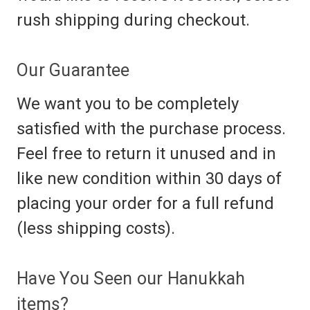
rush shipping during checkout.
Our Guarantee
We want you to be completely
satisfied with the purchase process.
Feel free to return it unused and in
like new condition within 30 days of
placing your order for a full refund
(less shipping costs).
Have You Seen our Hanukkah
items?