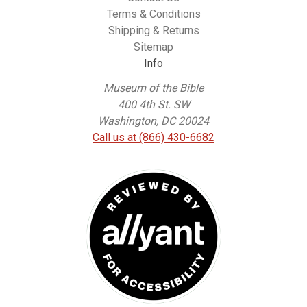
Terms & Conditions
Shipping & Returns
Sitemap
Info
Museum of the Bible
400 4th St. SW
Washington, DC 20024
Call us at (866) 430-6682