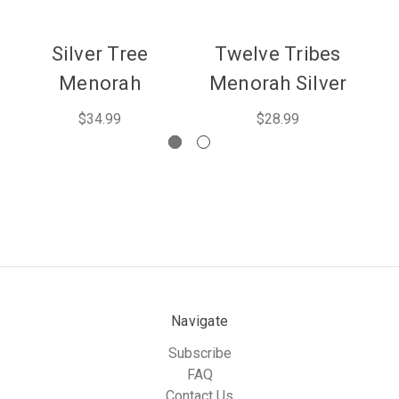
Silver Tree
Twelve Tribes
Menorah
Menorah Silver
M
$34.99
$28.99
Navigate
Subscribe
FAQ
Contact Us