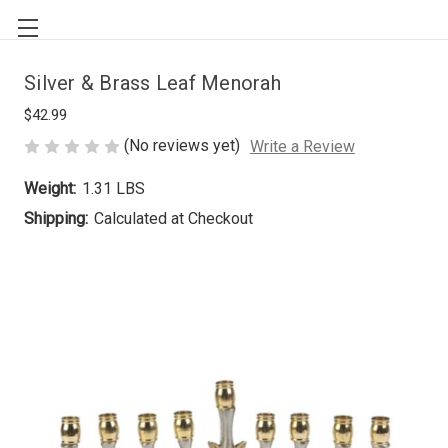
Silver & Brass Leaf Menorah
$42.99
(No reviews yet)
Write a Review
Weight:
1.31 LBS
Shipping:
Calculated at Checkout