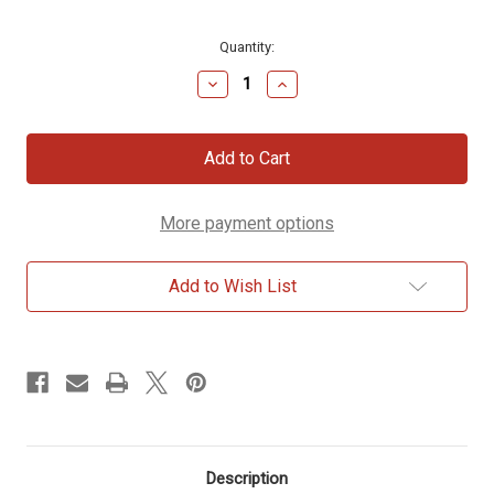
Current
Quantity:
Stock:
Decrease
Increase
Quantity
Quantity
of
of
Silver
Silver
&
&
Brass
Brass
Leaf
Leaf
Menorah
Menorah
More payment options
Add to Wish List
Description