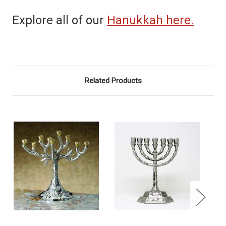
Explore all of our
Hanukkah here.
Related Products