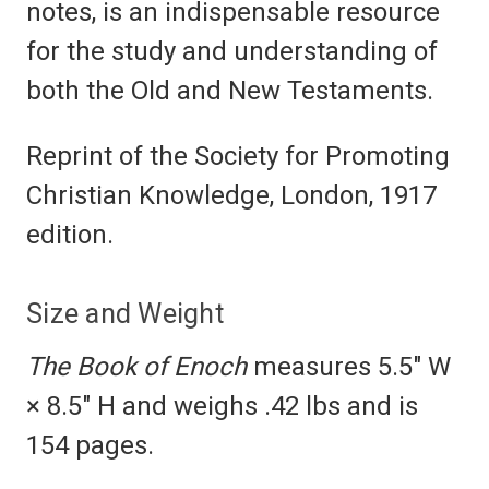
notes, is an indispensable resource
for the study and understanding of
both the Old and New Testaments.
Reprint of the Society for Promoting
Christian Knowledge, London, 1917
edition.
Size and Weight
The Book of Enoch
measures 5.5" W
× 8.5" H and weighs .42 lbs and is
154 pages.