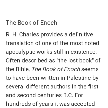
The Book of Enoch
R. H. Charles provides a definitive
translation of one of the most noted
apocalyptic works still in existence.
Often described as "the lost book" of
the Bible,
The Book of Enoch
seems
to have been written in Palestine by
several different authors in the first
and second centuries B.C. For
hundreds of years it was accepted