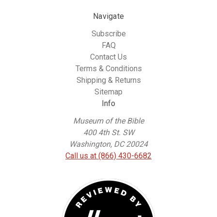
Navigate
Subscribe
FAQ
Contact Us
Terms & Conditions
Shipping & Returns
Sitemap
Info
Museum of the Bible
400 4th St. SW
Washington, DC 20024
Call us at (866) 430-6682