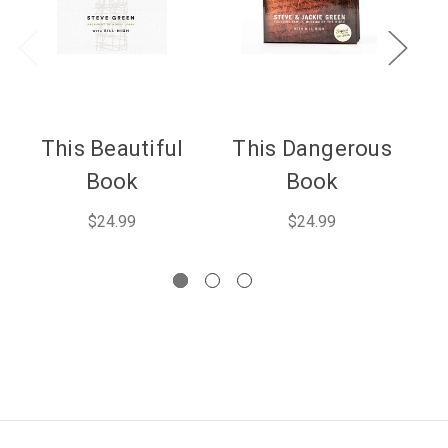
This Beautiful
This Dangerous
F
Book
Book
$24.99
$24.99