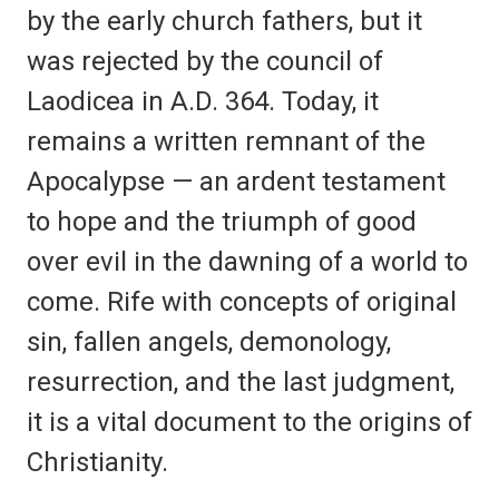
by the early church fathers, but it
was rejected by the council of
Laodicea in A.D. 364. Today, it
remains a written remnant of the
Apocalypse — an ardent testament
to hope and the triumph of good
over evil in the dawning of a world to
come. Rife with concepts of original
sin, fallen angels, demonology,
resurrection, and the last judgment,
it is a vital document to the origins of
Christianity.