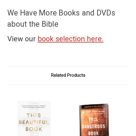
We Have More Books and DVDs
about the Bible
View our
book selection here.
Related Products