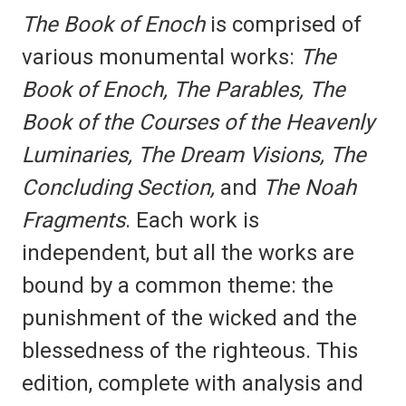
The Book of Enoch
is comprised of
various monumental works:
The
Book of Enoch, The Parables, The
Book of the Courses of the Heavenly
Luminaries, The Dream Visions, The
Concluding Section,
and
The Noah
Fragments
. Each work is
independent, but all the works are
bound by a common theme: the
punishment of the wicked and the
blessedness of the righteous. This
edition, complete with analysis and