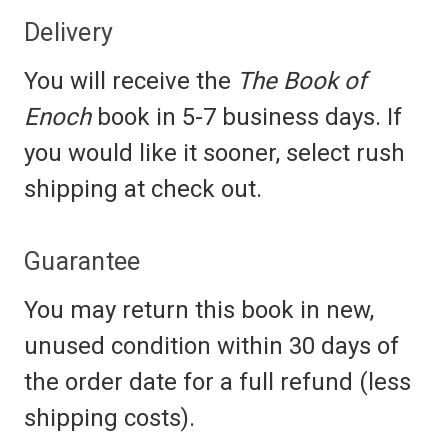
Delivery
You will receive the
The Book of
Enoch
book in 5-7 business days. If
you would like it sooner, select rush
shipping at check out.
Guarantee
You may return this book in new,
unused condition within 30 days of
the order date for a full refund (less
shipping costs).