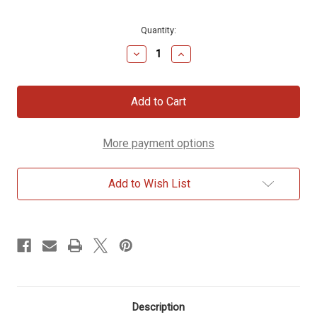
Current
Quantity:
Stock:
Decrease
Increase
Quantity
Quantity
of
of
The
The
Book
Book
of
of
Enoch
Enoch
More payment options
Add to Wish List
Description