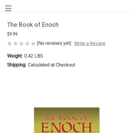
The Book of Enoch
$9.99
(No reviews yet)
Write a Review
Weight:
0.42 LBS
Shipping:
Calculated at Checkout