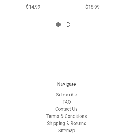
$14.99
$18.99
Navigate
Subscribe
FAQ
Contact Us
Terms & Conditions
Shipping & Returns
Sitemap