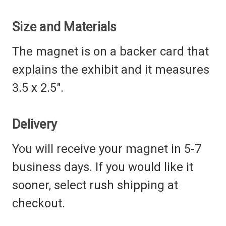
Size and Materials
The magnet is on a backer card that
explains the exhibit and it measures
3.5 x 2.5".
Delivery
You will receive your magnet in 5-7
business days. If you would like it
sooner, select rush shipping at
checkout.