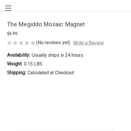
The Megiddo Mosaic Magnet
$6.99
(No reviews yet)
Write a Review
Availability:
Usually ships in 24 hours
Weight:
0.15 LBS
Shipping:
Calculated at Checkout