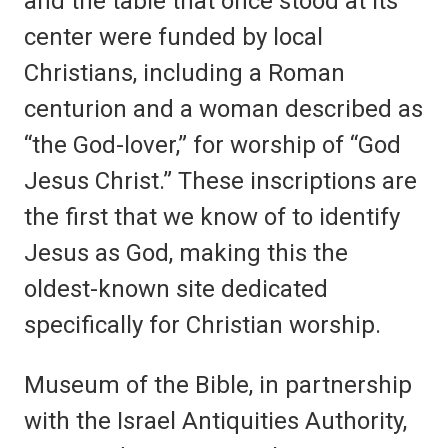
and the table that once stood at its
center were funded by local
Christians, including a Roman
centurion and a woman described as
“the God-lover,” for worship of “God
Jesus Christ.” These inscriptions are
the first that we know of to identify
Jesus as God, making this the
oldest-known site dedicated
specifically for Christian worship.
Museum of the Bible, in partnership
with the Israel Antiquities Authority,