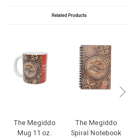
Related Products
The Megiddo
The Megiddo
Mug 11 oz.
Spiral Notebook