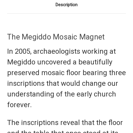
Description
The Megiddo Mosaic Magnet
In 2005, archaeologists working at
Megiddo uncovered a beautifully
preserved mosaic floor bearing three
inscriptions that would change our
understanding of the early church
forever.
The inscriptions reveal that the floor