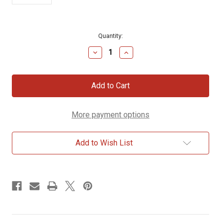
Current
Quantity:
Stock:
Decrease
Increase
Quantity
Quantity
of
of
The
The
Megiddo
Megiddo
Mosaic
Mosaic
Magnet
Magnet
More payment options
Add to Wish List