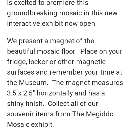
is excited to premiere this
groundbreaking mosaic in this new
interactive exhibit now open.
We present a magnet of the
beautiful mosaic floor. Place on your
fridge, locker or other magnetic
surfaces and remember your time at
the Museum. The magnet measures
3.5 x 2.5" horizontally and has a
shiny finish. Collect all of our
souvenir items from The Megiddo
Mosaic exhibit.