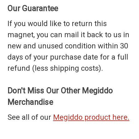
Our Guarantee
If you would like to return this
magnet, you can mail it back to us in
new and unused condition within 30
days of your purchase date for a full
refund (less shipping costs).
Don't Miss Our Other Megiddo
Merchandise
See all of our
Megiddo product here.