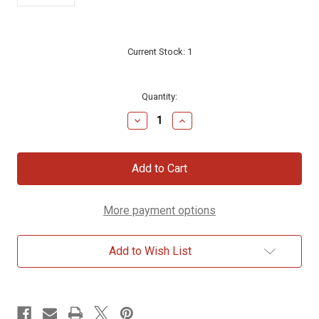
Current Stock:
1
Quantity:
Decrease
Increase
Quantity
Quantity
of
of
Western
Western
Wall
Wall
Small
Small
Star
Star
of
of
More payment options
David
David
Sterling
Sterling
Silver
Silver
Necklace
Necklace
Add to Wish List