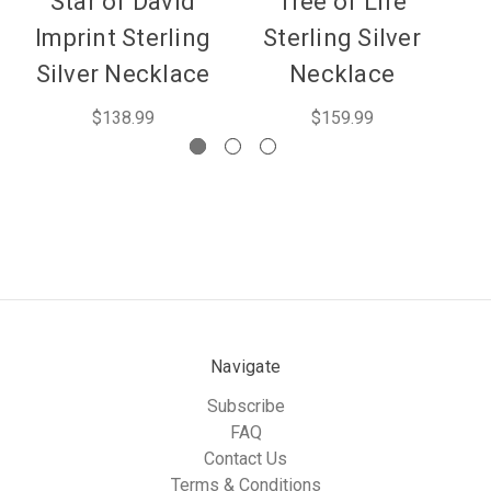
Star of David
Tree of Life
Imprint Sterling
Sterling Silver
Silver Necklace
Necklace
$138.99
$159.99
Navigate
Subscribe
FAQ
Contact Us
Terms & Conditions