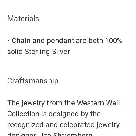
Materials
• Chain and pendant are both 100%
solid Sterling Silver
Craftsmanship
The jewelry from the Western Wall
Collection is designed by the
recognized and celebrated jewelry
designer Liza Shtromberg.