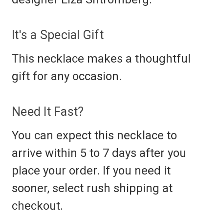
It's a Special Gift
This necklace makes a thoughtful
gift for any occasion.
Need It Fast?
You can expect this necklace to
arrive within 5 to 7 days after you
place your order. If you need it
sooner, select rush shipping at
checkout.