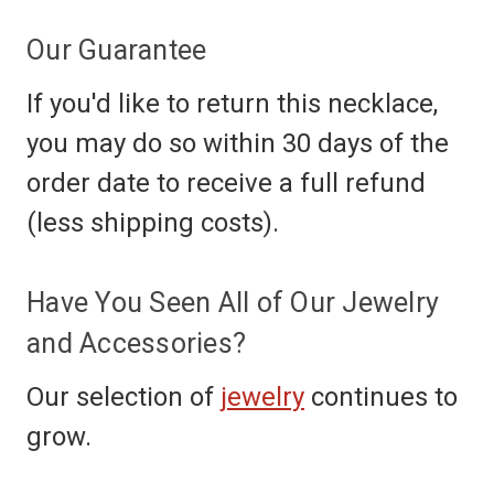
Our Guarantee
If you'd like to return this necklace,
you may do so within 30 days of the
order date to receive a full refund
(less shipping costs).
Have You Seen All of Our Jewelry
and Accessories?
Our selection of
jewelry
continues to
grow.