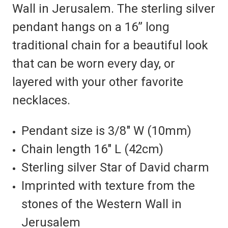
Wall in Jerusalem. The sterling silver
pendant hangs on a 16” long
traditional chain for a beautiful look
that can be worn every day, or
layered with your other favorite
necklaces.
Pendant size is 3/8″ W (10mm)
Chain length 16″ L (42cm)
Sterling silver Star of David charm
Imprinted with texture from the
stones of the Western Wall in
Jerusalem