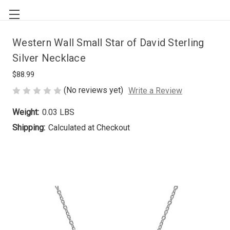
Western Wall Small Star of David Sterling
Silver Necklace
$88.99
(No reviews yet)
Write a Review
Weight:
0.03 LBS
Shipping:
Calculated at Checkout