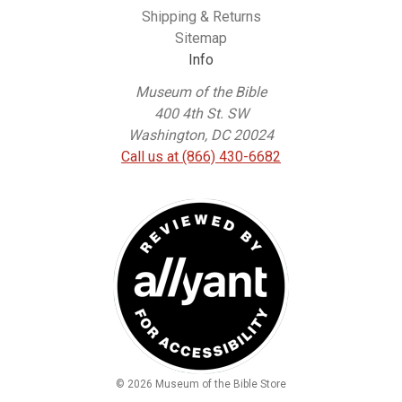
Shipping & Returns
Sitemap
Info
Museum of the Bible
400 4th St. SW
Washington, DC 20024
Call us at (866) 430-6682
© 2026 Museum of the Bible Store