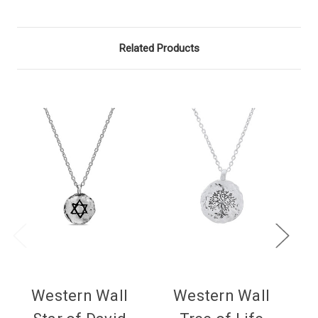
Related Products
Western Wall
Western Wall