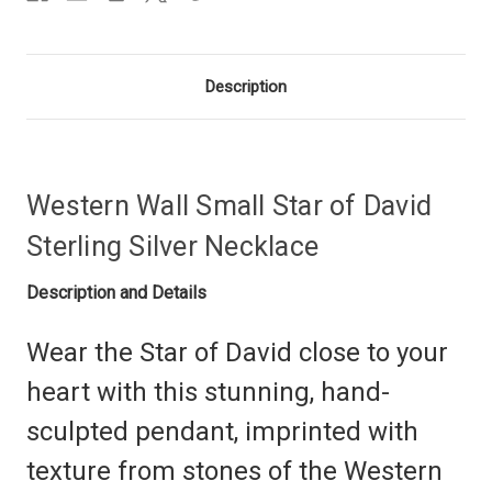
Description
Western Wall Small Star of David
Sterling Silver Necklace
Description and Details
Wear the Star of David close to your
heart with this stunning, hand-
sculpted pendant, imprinted with
texture from stones of the Western