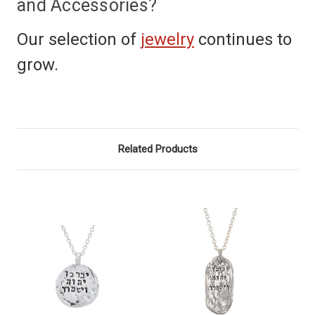
and Accessories?
Our selection of
jewelry
continues to
grow.
Related Products