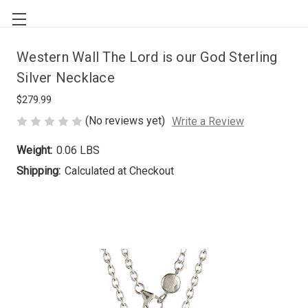
Western Wall The Lord is our God Sterling
Silver Necklace
$279.99
(No reviews yet)
Write a Review
Weight:
0.06 LBS
Shipping:
Calculated at Checkout