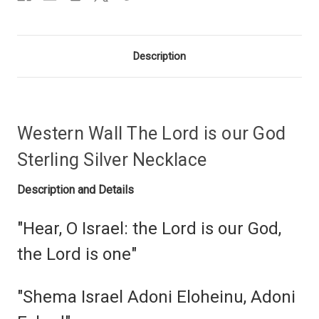
Description
Western Wall The Lord is our God
Sterling Silver Necklace
Description and Details
"Hear, O Israel: the Lord is our God,
the Lord is one"
"Shema Israel Adoni Eloheinu, Adoni