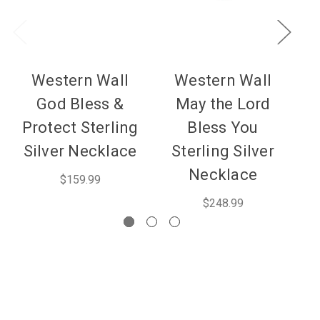
Western Wall
Western Wall
God Bless &
May the Lord
Protect Sterling
Bless You
Silver Necklace
Sterling Silver
Necklace
$159.99
$248.99