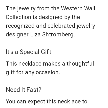
The jewelry from the Western Wall
Collection is designed by the
recognized and celebrated jewelry
designer Liza Shtromberg.
It's a Special Gift
This necklace makes a thoughtful
gift for any occasion.
Need It Fast?
You can expect this necklace to