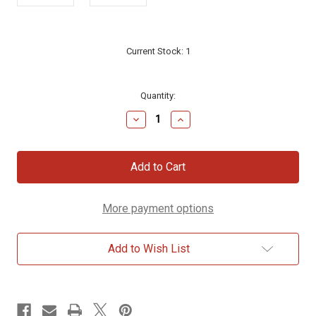
Current Stock:
1
Quantity:
Decrease
Increase
Quantity
Quantity
of
of
Western
Western
Wall
Wall
The
The
Lord
Lord
is
is
More payment options
our
our
God
God
Sterling
Sterling
Silver
Silver
Add to Wish List
Necklace
Necklace