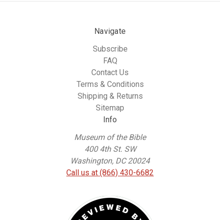
Navigate
Subscribe
FAQ
Contact Us
Terms & Conditions
Shipping & Returns
Sitemap
Info
Museum of the Bible
400 4th St. SW
Washington, DC 20024
Call us at (866) 430-6682