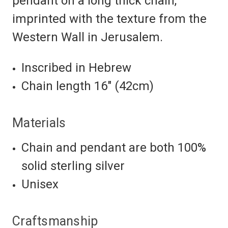
pendant on a long thick chain,
imprinted with the texture from the
Western Wall in Jerusalem.
Inscribed in Hebrew
Chain length 16″ (42cm)
Materials
Chain and pendant are both 100%
solid sterling silver
Unisex
Craftsmanship