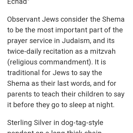
Echad"
Observant Jews consider the Shema
to be the most important part of the
prayer service in Judaism, and its
twice-daily recitation as a mitzvah
(religious commandment). It is
traditional for Jews to say the
Shema as their last words, and for
parents to teach their children to say
it before they go to sleep at night.
Sterling Silver in dog-tag-style