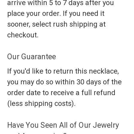
arrive within 5 to 7 days after you
place your order. If you need it
sooner, select rush shipping at
checkout.
Our Guarantee
If you'd like to return this necklace,
you may do so within 30 days of the
order date to receive a full refund
(less shipping costs).
Have You Seen All of Our Jewelry