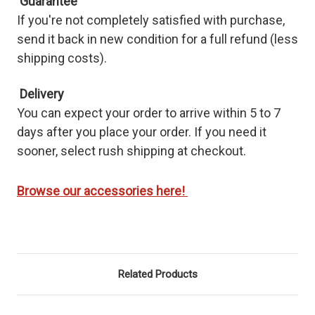
Guarantee
If you're not completely satisfied with purchase,
send it back in new condition for a full refund (less
shipping costs).
Delivery
You
can expect your order to arrive within 5 to 7
days after you place your order. If you need it
sooner, select rush shipping at checkout.
Browse our accessories here!
Related Products