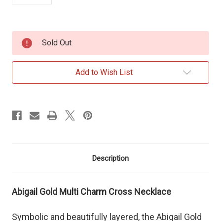
Current
Sold Out
Stock:
Add to Wish List
Description
Abigail Gold Multi Charm Cross Necklace
Symbolic and beautifully layered, the Abigail Gold