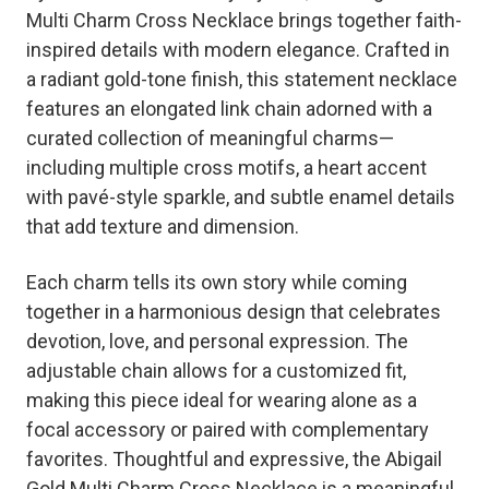
Multi Charm Cross Necklace brings together faith-
inspired details with modern elegance. Crafted in
a radiant gold-tone finish, this statement necklace
features an elongated link chain adorned with a
curated collection of meaningful charms—
including multiple cross motifs, a heart accent
with pavé-style sparkle, and subtle enamel details
that add texture and dimension.
Each charm tells its own story while coming
together in a harmonious design that celebrates
devotion, love, and personal expression. The
adjustable chain allows for a customized fit,
making this piece ideal for wearing alone as a
focal accessory or paired with complementary
favorites. Thoughtful and expressive, the Abigail
Gold Multi Charm Cross Necklace is a meaningful