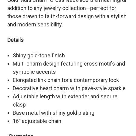
addition to any jewelry collection—perfect for
those drawn to faith-forward design with a stylish
and modern sensibility.
Details
Shiny gold-tone finish
Multi-charm design featuring cross motifs and
symbolic accents
Elongated link chain for a contemporary look
Decorative heart charm with pavé-style sparkle
Adjustable length with extender and secure
clasp
Base metal with shiny gold plating
16" adjustable chain