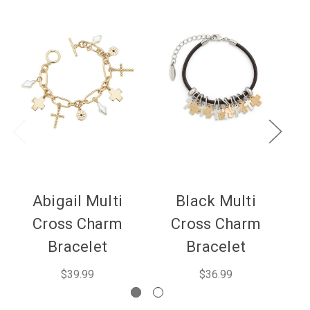
Abigail Multi
Black Multi
Cross Charm
Cross Charm
Bracelet
Bracelet
$39.99
$36.99