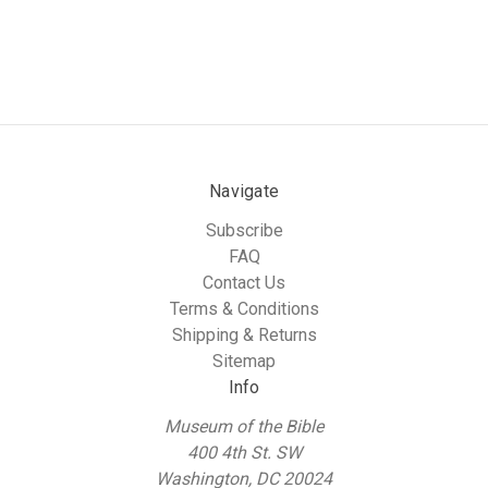
Navigate
Subscribe
FAQ
Contact Us
Terms & Conditions
Shipping & Returns
Sitemap
Info
Museum of the Bible
400 4th St. SW
Washington, DC 20024