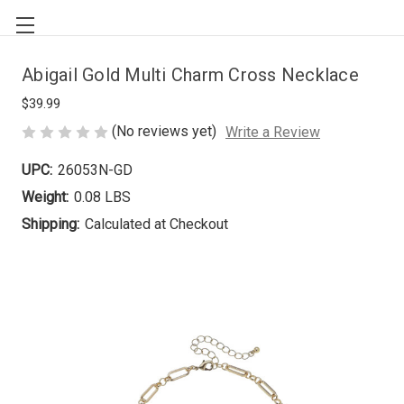
Abigail Gold Multi Charm Cross Necklace
$39.99
(No reviews yet)
Write a Review
UPC:
26053N-GD
Weight:
0.08 LBS
Shipping:
Calculated at Checkout