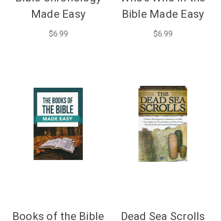
Made Easy
Bible Made Easy
$6.99
$6.99
Books of the Bible
Dead Sea Scrolls