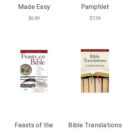
Made Easy
Pamphlet
$6.99
$7.99
Feasts of the
Bible Translations