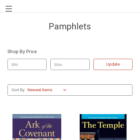
Pamphlets
Shop By Price
Update
Sort By: