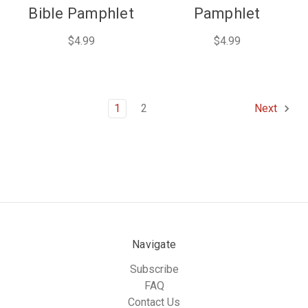
Bible Pamphlet
Pamphlet
$4.99
$4.99
1
2
Next
Navigate
Subscribe
FAQ
Contact Us