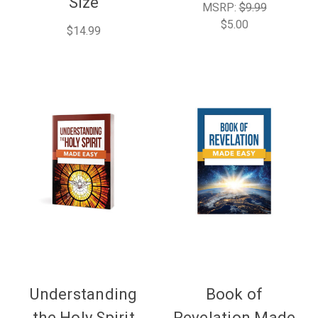
Size
MSRP:
$9.99
$5.00
$14.99
Understanding
Book of
the Holy Spirit
Revelation Made