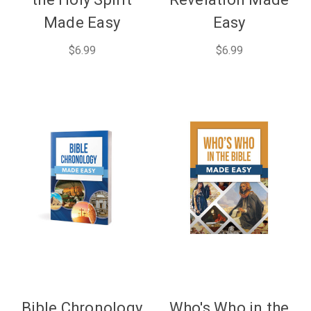
Made Easy
Easy
$6.99
$6.99
Bible Chronology
Who's Who in the