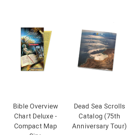
Bible Overview
Dead Sea Scrolls
Chart Deluxe -
Catalog (75th
Compact Map
Anniversary Tour)