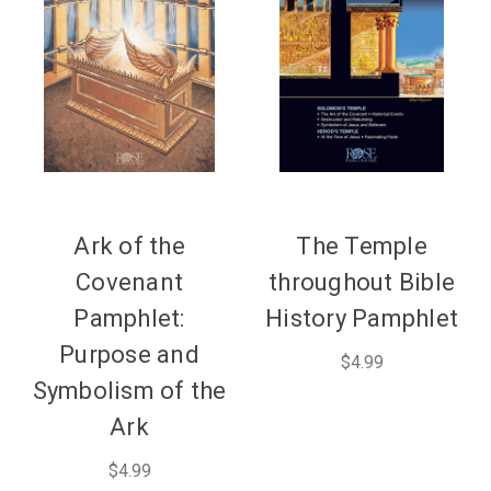
Ark of the
The Temple
Covenant
throughout Bible
Pamphlet:
History Pamphlet
Purpose and
$4.99
Symbolism of the
Ark
$4.99