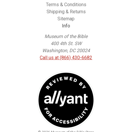
Terms & Conditions
Shipping & Returns
Sitemap
Info
Museum of the Bible
400 4th St. SW
Washington, DC 20024
Call us at (866) 430-6682