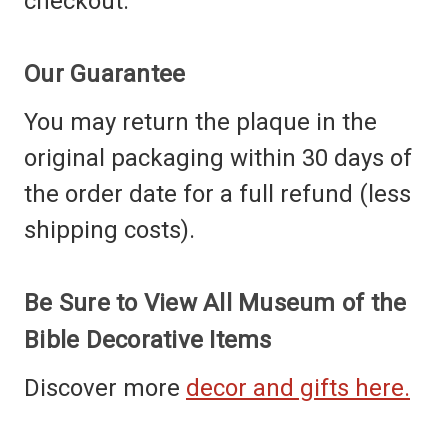
checkout.
Our Guarantee
You may return the plaque in the
original packaging within 30 days of
the order date for a full refund (less
shipping costs).
Be Sure to View All Museum of the
Bible Decorative Items
Discover more
decor and gifts here.