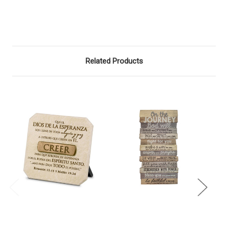
Related Products