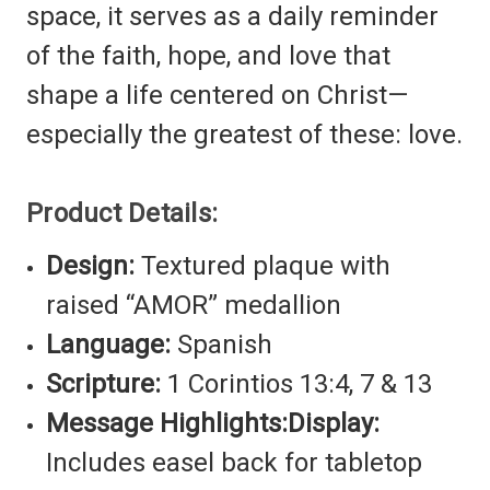
space, it serves as a daily reminder
of the faith, hope, and love that
shape a life centered on Christ—
especially the greatest of these: love.
Product Details:
Design:
Textured plaque with
raised “AMOR” medallion
Language:
Spanish
Scripture:
1 Corintios 13:4, 7 & 13
Message Highlights:
Display:
Includes easel back for tabletop