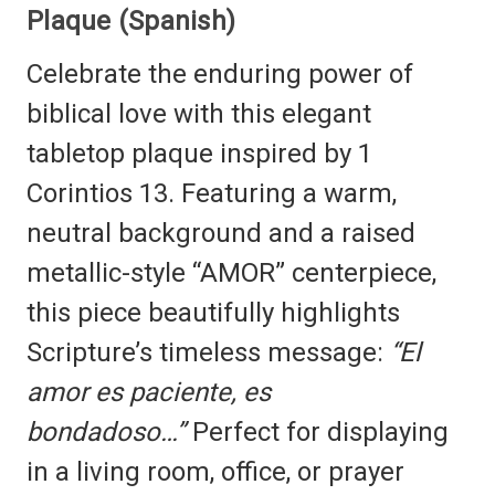
Plaque (Spanish)
Celebrate the enduring power of
biblical love with this elegant
tabletop plaque inspired by 1
Corintios 13. Featuring a warm,
neutral background and a raised
metallic-style “AMOR” centerpiece,
this piece beautifully highlights
Scripture’s timeless message:
“El
amor es paciente, es
bondadoso…”
Perfect for displaying
in a living room, office, or prayer