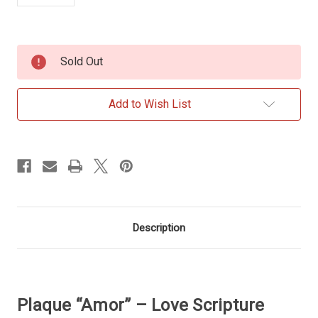
Current
Sold Out
Stock:
Add to Wish List
Description
Plaque “Amor” – Love Scripture