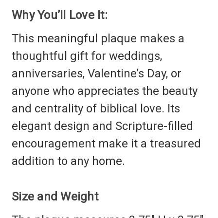
Why You’ll Love It:
This meaningful plaque makes a
thoughtful gift for weddings,
anniversaries, Valentine’s Day, or
anyone who appreciates the beauty
and centrality of biblical love. Its
elegant design and Scripture-filled
encouragement make it a treasured
addition to any home.
Size and Weight