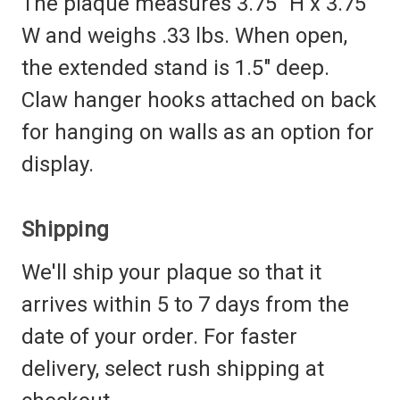
The plaque measures 3.75" H x 3.75"
W and weighs .33 lbs. When open,
the extended stand is 1.5" deep.
Claw hanger hooks attached on back
for hanging on walls as an option for
display.
Shipping
We'll ship your plaque so that it
arrives within 5 to 7 days from the
date of your order. For faster
delivery, select rush shipping at