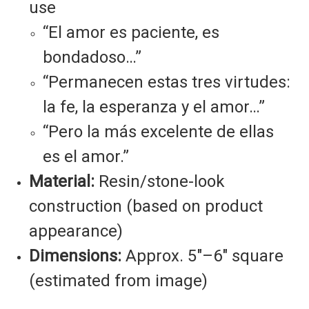
use
“El amor es paciente, es
bondadoso…”
“Permanecen estas tres virtudes:
la fe, la esperanza y el amor…”
“Pero la más excelente de ellas
es el amor.”
Material:
Resin/stone-look
construction (based on product
appearance)
Dimensions:
Approx. 5"–6" square
(estimated from image)