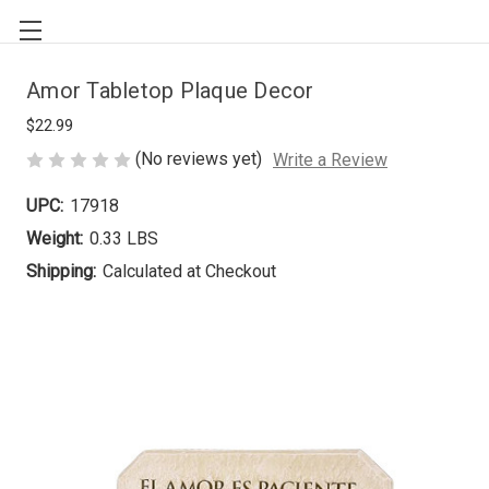
Amor Tabletop Plaque Decor
$22.99
(No reviews yet)
Write a Review
UPC:
17918
Weight:
0.33 LBS
Shipping:
Calculated at Checkout