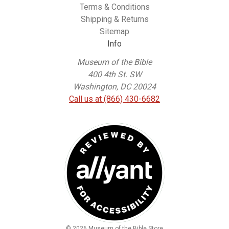
Terms & Conditions
Shipping & Returns
Sitemap
Info
Museum of the Bible
400 4th St. SW
Washington, DC 20024
Call us at (866) 430-6682
© 2026 Museum of the Bible Store