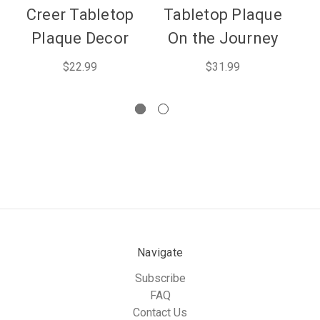
Creer Tabletop
Tabletop Plaque
T
Plaque Decor
On the Journey
C
$22.99
$31.99
Navigate
Subscribe
FAQ
Contact Us