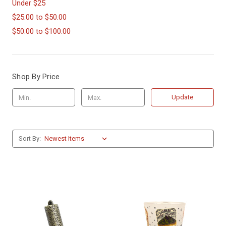
Under $25
$25.00 to $50.00
$50.00 to $100.00
Shop By Price
Update
Sort By: