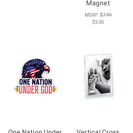
Magnet
MSRP:
$7.99
$5.00
One Nation Under
Vertical Cross