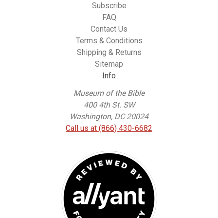
Subscribe
FAQ
Contact Us
Terms & Conditions
Shipping & Returns
Sitemap
Info
Museum of the Bible
400 4th St. SW
Washington, DC 20024
Call us at (866) 430-6682