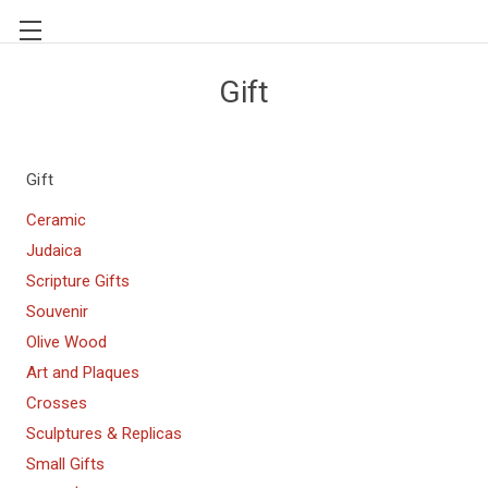
Gift
Gift
Ceramic
Judaica
Scripture Gifts
Souvenir
Olive Wood
Art and Plaques
Crosses
Sculptures & Replicas
Small Gifts