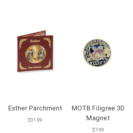
Esther Parchment
MOTB Filigree 3D
Magnet
$31.99
$7.99