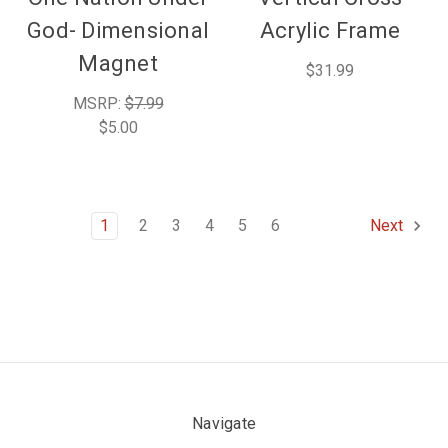
God- Dimensional
Acrylic Frame
Magnet
$31.99
MSRP:
$7.99
$5.00
1
2
3
4
5
6
Next
Navigate