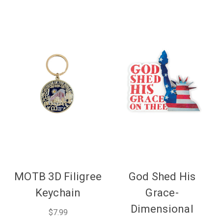
MOTB 3D Filigree
God Shed His
Keychain
Grace-
Dimensional
$7.99