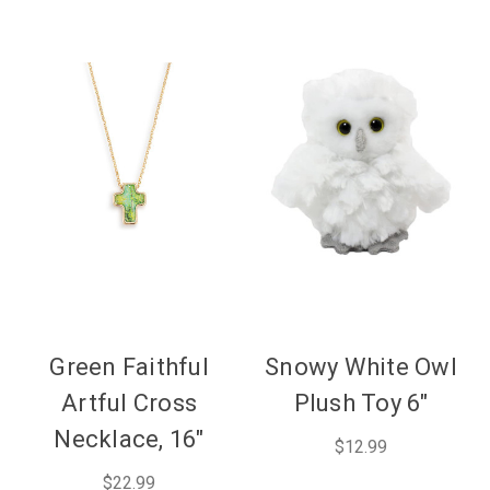
Green Faithful
Snowy White Owl
Artful Cross
Plush Toy 6"
Necklace, 16"
$12.99
$22.99