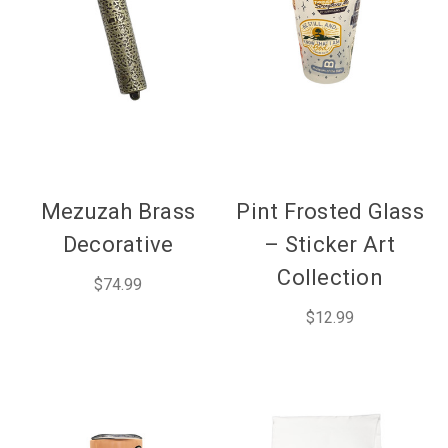
Mezuzah Brass
Pint Frosted Glass
Decorative
– Sticker Art
Collection
$74.99
$12.99