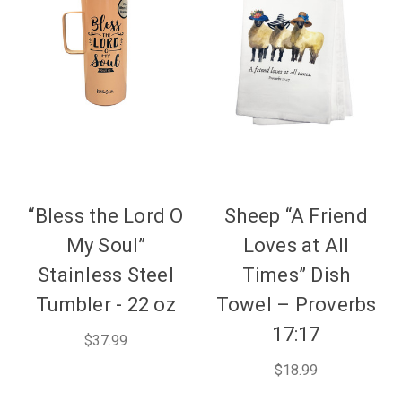
“Bless the Lord O
Sheep “A Friend
My Soul”
Loves at All
Stainless Steel
Times” Dish
Tumbler - 22 oz
Towel – Proverbs
17:17
$37.99
$18.99