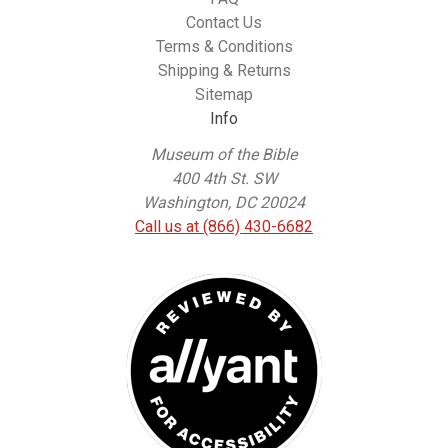
Contact Us
Terms & Conditions
Shipping & Returns
Sitemap
Info
Museum of the Bible
400 4th St. SW
Washington, DC 20024
Call us at (866) 430-6682