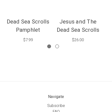
Dead Sea Scrolls
Jesus and The
De
Pamphlet
Dead Sea Scrolls
E
$7.99
$26.00
Navigate
Subscribe
FAQ