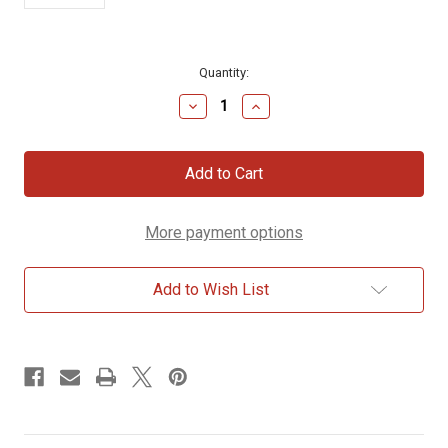
Current
Quantity:
Stock:
Decrease
Increase
Quantity
Quantity
of
of
Dead
Dead
Sea
Sea
Sand
Sand
Bottle
Bottle
More payment options
Add to Wish List