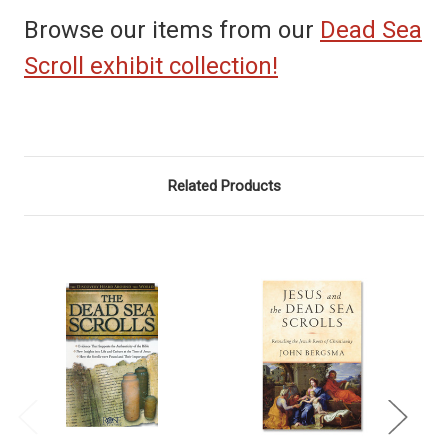
Browse our items from our
Dead Sea
Scroll exhibit collection!
Related Products