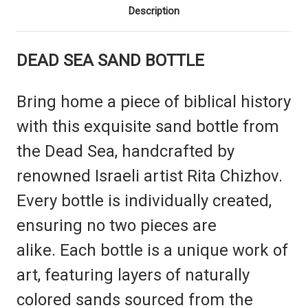
Description
DEAD SEA
SAND BOTTLE
Bring home a piece of biblical history
with this exquisite sand bottle from
the Dead Sea, handcrafted by
renowned Israeli artist Rita Chizhov.
Every bottle is individually created,
ensuring no two pieces are
alike.
Each bottle is a unique work of
art, featuring layers of naturally
colored sands sourced from the