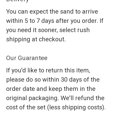
You can expect the sand to arrive
within 5 to 7 days after you order. If
you need it sooner, select rush
shipping at checkout.
Our Guarantee
If you'd like to return this item,
please do so within 30 days of the
order date and keep them in the
original packaging. We'll refund the
cost of the set (less shipping costs).