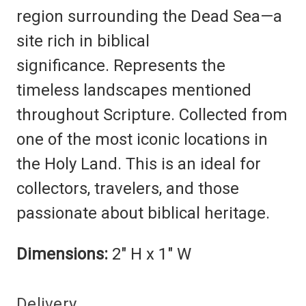
region surrounding the Dead Sea—a
site rich in biblical
significance.
Represents the
timeless landscapes mentioned
throughout Scripture.
Collected from
one of the most iconic locations in
the Holy Land. This is an i
deal for
collectors, travelers, and those
passionate about biblical heritage.
Dimensions:
2" H x 1" W
Delivery