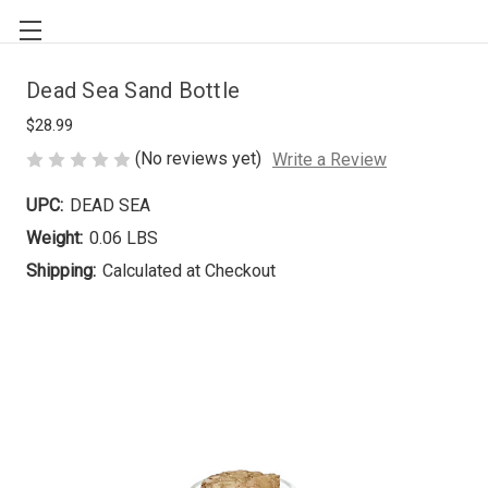
Dead Sea Sand Bottle
$28.99
(No reviews yet)
Write a Review
UPC:
DEAD SEA
Weight:
0.06 LBS
Shipping:
Calculated at Checkout